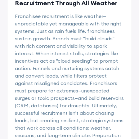
Recruitment Through All Weather
Franchisee recruitment is like weather—
unpredictable yet manageable with the right
systems. Just as rain fuels life, franchisees
sustain growth. Brands must "build clouds"
with rich content and visibility to spark
interest. When interest stalls, strategies like
incentives act as "cloud seeding" to prompt
action. Funnels and nurturing systems catch
and convert leads, while filters protect
against misaligned candidates. Franchisors
must prepare for extremes—unexpected
surges or toxic prospects—and build reservoirs
(CRM, databases) for droughts. Ultimately,
successful recruitment isn't about chasing
leads, but creating resilient, strategic systems
that work across all conditions: weather,
seasons, and long-term climate. Preparation