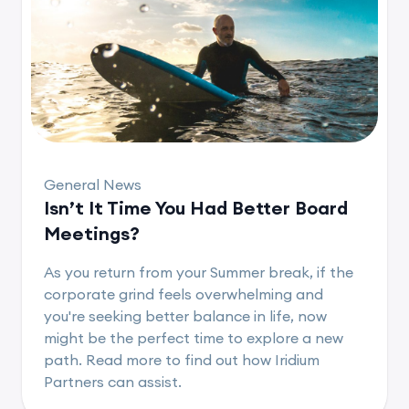
General News
Isn’t It Time You Had Better Board
Meetings?
As you return from your Summer break, if the
corporate grind feels overwhelming and
you're seeking better balance in life, now
might be the perfect time to explore a new
path. Read more to find out how Iridium
Partners can assist.