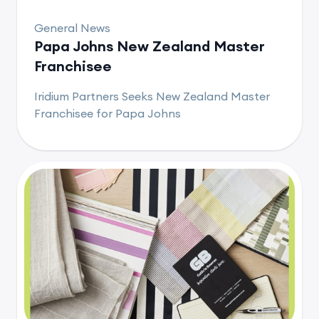
General News
Papa Johns New Zealand Master
Franchisee
Iridium Partners Seeks New Zealand Master
Franchisee for Papa Johns