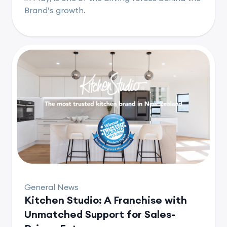
Brand’s growth.
General News
Kitchen Studio: A Franchise with
Unmatched Support for Sales-