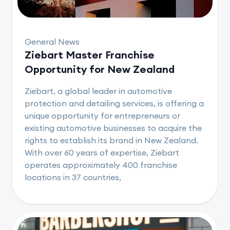
General News
Ziebart Master Franchise
Opportunity for New Zealand
Ziebart, a global leader in automotive
protection and detailing services, is offering a
unique opportunity for entrepreneurs or
existing automotive businesses to acquire the
rights to establish its brand in New Zealand.
With over 60 years of expertise, Ziebart
operates approximately 400 franchise
locations in 37 countries,