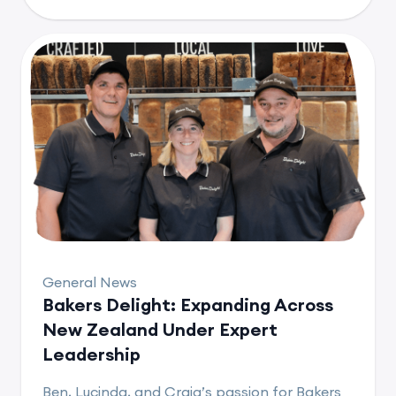
General News
Bakers Delight: Expanding Across
New Zealand Under Expert
Leadership
Ben, Lucinda, and Craig’s passion for Bakers