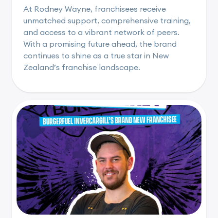
At Rodney Wayne, franchisees receive
unmatched support, comprehensive training,
and access to a vibrant network of peers.
With a promising future ahead, the brand
continues to shine as a true star in New
Zealand’s franchise landscape.