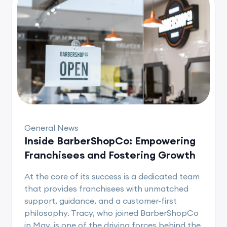
General News
Inside BarberShopCo: Empowering
Franchisees and Fostering Growth
At the core of its success is a dedicated team
that provides franchisees with unmatched
support, guidance, and a customer-first
philosophy. Tracy, who joined BarberShopCo
in May, is one of the driving forces behind the