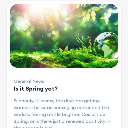
General News
Is it Spring yet?
Suddenly, it seems, the days are getting
warmer, the sun is coming up earlier and the
world is feeling a little brighter. Could it be
Spring, or is there just a renewed positivity in
the economic air?