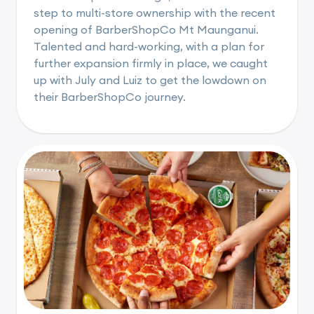
step to multi-store ownership with the recent
opening of BarberShopCo Mt Maunganui.
Talented and hard-working, with a plan for
further expansion firmly in place, we caught
up with July and Luiz to get the lowdown on
their BarberShopCo journey.