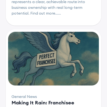
represents a clear, achievable route into
business ownership with real long-term
potential. Find out more......
General News
Making It Rain: Franchisee