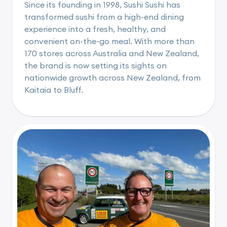
Since its founding in 1998, Sushi Sushi has
transformed sushi from a high-end dining
experience into a fresh, healthy, and
convenient on-the-go meal. With more than
170 stores across Australia and New Zealand,
the brand is now setting its sights on
nationwide growth across New Zealand, from
Kaitaia to Bluff.