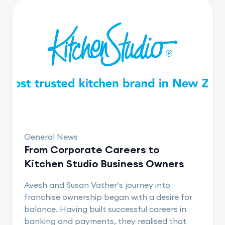
General News
From Corporate Careers to
Kitchen Studio Business Owners
Avesh and Susan Vather’s journey into
franchise ownership began with a desire for
balance. Having built successful careers in
banking and payments, they realised that