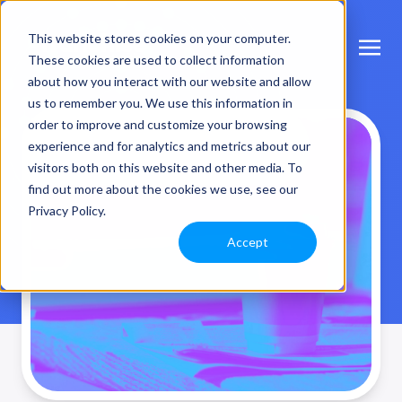
This website stores cookies on your computer.
These cookies are used to collect information
about how you interact with our website and allow
us to remember you. We use this information in
order to improve and customize your browsing
Interesting Stuff
experience and for analytics and metrics about our
visitors both on this website and other media. To
find out more about the cookies we use, see our
Privacy Policy.
Accept