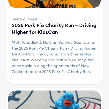
General News
2025 Pork Pie Charity Run – Driving
Higher for KidsCan
Matt Woodley & Nathan Bonney Gear Up for
the 2025 Pork Pie Charity Run - Driving Higher
for KidsCan. The dynamic franchise sector
duo, Matt Woodley and Nathan Bonney, are
once again hitting the open roads of New
Zealand for the 2025 Pork Pie Charity Run.