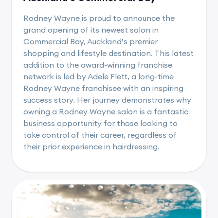
Rodney Wayne is proud to announce the
grand opening of its newest salon in
Commercial Bay, Auckland’s premier
shopping and lifestyle destination. This latest
addition to the award-winning franchise
network is led by Adele Flett, a long-time
Rodney Wayne franchisee with an inspiring
success story. Her journey demonstrates why
owning a Rodney Wayne salon is a fantastic
business opportunity for those looking to
take control of their career, regardless of
their prior experience in hairdressing.