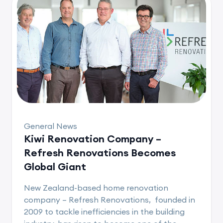
General News
Kiwi Renovation Company –
Refresh Renovations Becomes
Global Giant
New Zealand-based home renovation
company – Refresh Renovations, founded in
2009 to tackle inefficiencies in the building