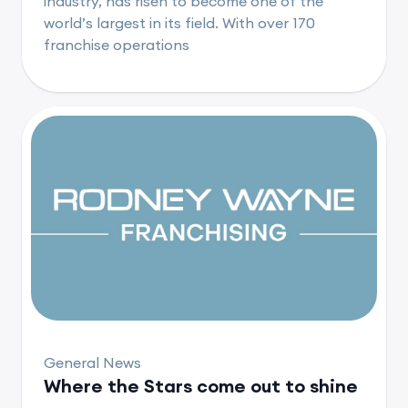
industry, has risen to become one of the
world’s largest in its field. With over 170
franchise operations
General News
Where the Stars come out to shine