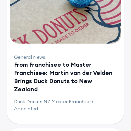
General News
From Franchisee to Master
Franchisee: Martin van der Velden
Brings Duck Donuts to New
Zealand
Duck Donuts NZ Master Franchisee
Appointed