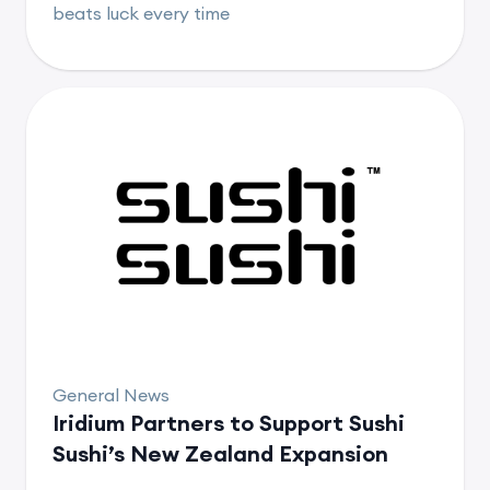
beats luck every time
General News
Iridium Partners to Support Sushi
Sushi’s New Zealand Expansion