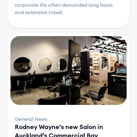
corporate life often demanded long hours
and extensive travel.
General News
Rodney Wayne’s new Salon in
Auckland’s Commercial Bay