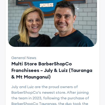
General News
Multi Store BarberShopCo
Franchisees – July & Luiz (Tauranga
& Mt Maunganui)
July and Luiz are the proud owners of
BarberShopCo’s newest store. After joining
the team in 2023, following the purchase of
BarberShopCo Tauranga, the duo took the