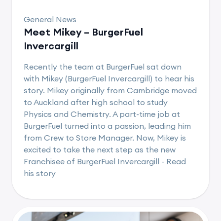
General News
Meet Mikey – BurgerFuel
Invercargill
Recently the team at BurgerFuel sat down
with Mikey (BurgerFuel Invercargill) to hear his
story. Mikey originally from Cambridge moved
to Auckland after high school to study
Physics and Chemistry. A part-time job at
BurgerFuel turned into a passion, leading him
from Crew to Store Manager. Now, Mikey is
excited to take the next step as the new
Franchisee of BurgerFuel Invercargill - Read
his story