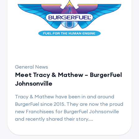
General News
Meet Tracy & Mathew – BurgerFuel
Johnsonville
Tracy & Mathew have been in and around
BurgerFuel since 2015. They are now the proud
new Franchisees for BurgerFuel Johnsonville
and recently shared their story....