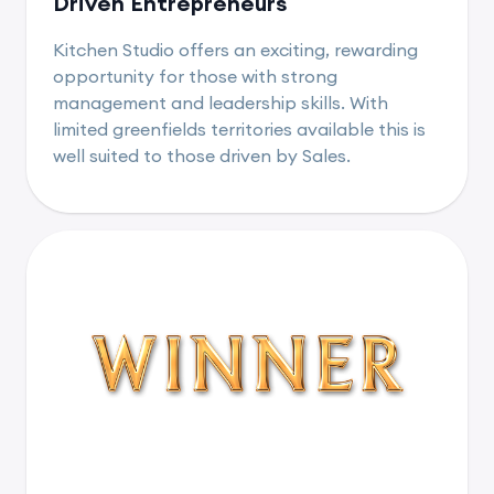
Driven Entrepreneurs
Kitchen Studio offers an exciting, rewarding
opportunity for those with strong
management and leadership skills. With
limited greenfields territories available this is
well suited to those driven by Sales.