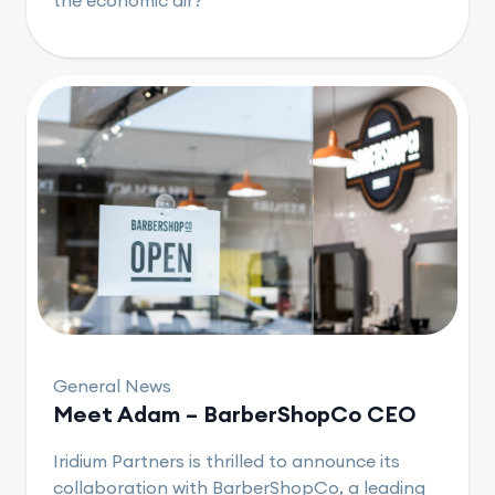
General News
Meet Adam – BarberShopCo CEO
Iridium Partners is thrilled to announce its
collaboration with BarberShopCo, a leading