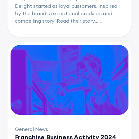
Delight started as loyal customers, inspired
by the brand’s exceptional products and
compelling story. Read their story.....
General News
Franchise Business Activity 2024