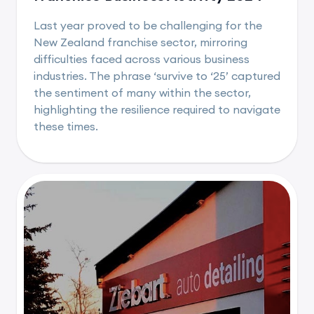
Last year proved to be challenging for the
New Zealand franchise sector, mirroring
difficulties faced across various business
industries. The phrase ‘survive to ‘25’ captured
the sentiment of many within the sector,
highlighting the resilience required to navigate
these times.