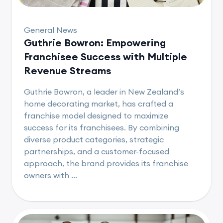
General News
Guthrie Bowron: Empowering
Franchisee Success with Multiple
Revenue Streams
Guthrie Bowron, a leader in New Zealand’s
home decorating market, has crafted a
franchise model designed to maximize
success for its franchisees. By combining
diverse product categories, strategic
partnerships, and a customer-focused
approach, the brand provides its franchise
owners with ...