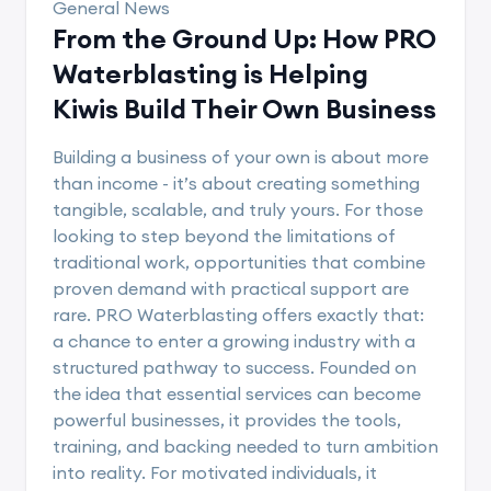
General News
From the Ground Up: How PRO
Waterblasting is Helping
Kiwis Build Their Own Business
Building a business of your own is about more
than income - it’s about creating something
tangible, scalable, and truly yours. For those
looking to step beyond the limitations of
traditional work, opportunities that combine
proven demand with practical support are
rare. PRO Waterblasting offers exactly that:
a chance to enter a growing industry with a
structured pathway to success. Founded on
the idea that essential services can become
powerful businesses, it provides the tools,
training, and backing needed to turn ambition
into reality. For motivated individuals, it