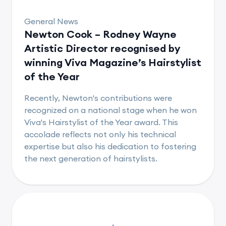
General News
Newton Cook – Rodney Wayne
Artistic Director recognised by
winning Viva Magazine’s Hairstylist
of the Year
Recently, Newton's contributions were
recognized on a national stage when he won
Viva's Hairstylist of the Year award. This
accolade reflects not only his technical
expertise but also his dedication to fostering
the next generation of hairstylists.