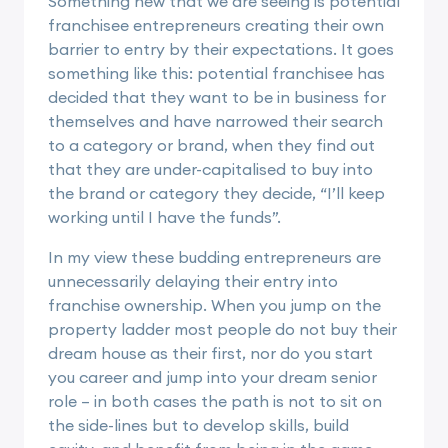
Something new that we are seeing is potential
franchisee entrepreneurs creating their own
barrier to entry by their expectations. It goes
something like this: potential franchisee has
decided that they want to be in business for
themselves and have narrowed their search
to a category or brand, when they find out
that they are under-capitalised to buy into
the brand or category they decide, “I’ll keep
working until I have the funds”.
In my view these budding entrepreneurs are
unnecessarily delaying their entry into
franchise ownership. When you jump on the
property ladder most people do not buy their
dream house as their first, nor do you start
you career and jump into your dream senior
role – in both cases the path is not to sit on
the side-lines but to develop skills, build