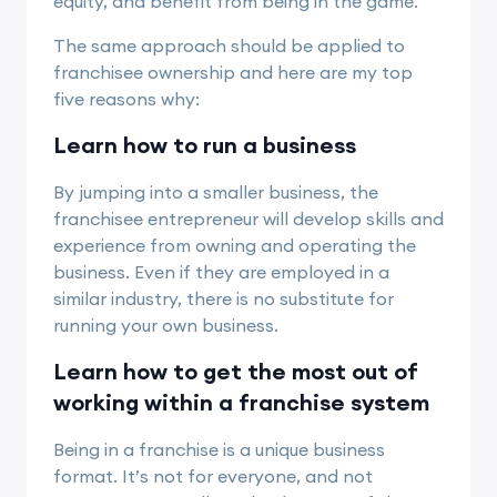
equity, and benefit from being in the game.
The same approach should be applied to
franchisee ownership and here are my top
five reasons why:
Learn how to run a business
By jumping into a smaller business, the
franchisee entrepreneur will develop skills and
experience from owning and operating the
business. Even if they are employed in a
similar industry, there is no substitute for
running your own business.
Learn how to get the most out of
working within a franchise system
Being in a franchise is a unique business
format. It’s not for everyone, and not