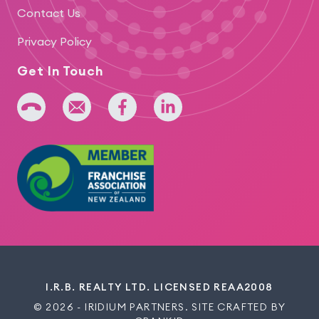
Contact Us
Privacy Policy
Get In Touch
+64 275 393 022
admin@iridium.net.nz
facebook
linkedin
I.R.B. REALTY LTD. LICENSED REAA2008
© 2026 - IRIDIUM PARTNERS. SITE CRAFTED BY