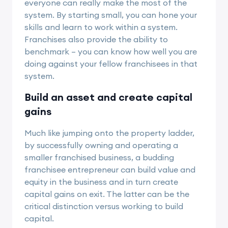
everyone can really make the most of the
system. By starting small, you can hone your
skills and learn to work within a system.
Franchises also provide the ability to
benchmark – you can know how well you are
doing against your fellow franchisees in that
system.
Build an asset and create capital
gains
Much like jumping onto the property ladder,
by successfully owning and operating a
smaller franchised business, a budding
franchisee entrepreneur can build value and
equity in the business and in turn create
capital gains on exit. The latter can be the
critical distinction versus working to build
capital.