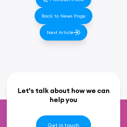
Back to News Page
Next Article
Let's talk about how we can
help you
Get in touch