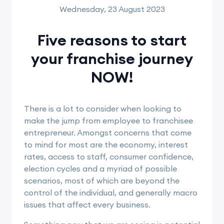
Wednesday, 23 August 2023
Five reasons to start
your franchise journey
NOW!
There is a lot to consider when looking to
make the jump from employee to franchisee
entrepreneur. Amongst concerns that come
to mind for most are the economy, interest
rates, access to staff, consumer confidence,
election cycles and a myriad of possible
scenarios, most of which are beyond the
control of the individual, and generally macro
issues that affect every business.