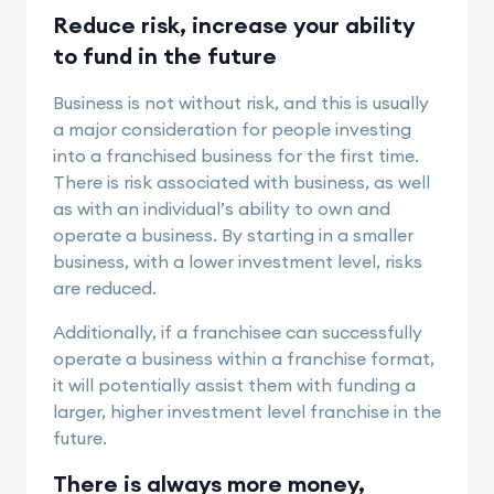
Reduce risk, increase your ability
to fund in the future
Business is not without risk, and this is usually
a major consideration for people investing
into a franchised business for the first time.
There is risk associated with business, as well
as with an individual’s ability to own and
operate a business. By starting in a smaller
business, with a lower investment level, risks
are reduced.
Additionally, if a franchisee can successfully
operate a business within a franchise format,
it will potentially assist them with funding a
larger, higher investment level franchise in the
future.
There is always more money,