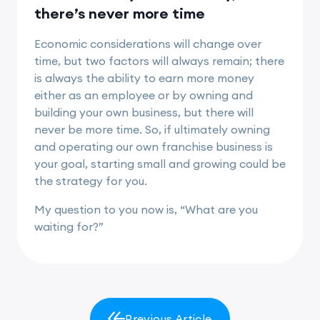
there’s never more time
Economic considerations will change over
time, but two factors will always remain; there
is always the ability to earn more money
either as an employee or by owning and
building your own business, but there will
never be more time. So, if ultimately owning
and operating our own franchise business is
your goal, starting small and growing could be
the strategy for you.
My question to you now is, “What are you
waiting for?”
Previous Article