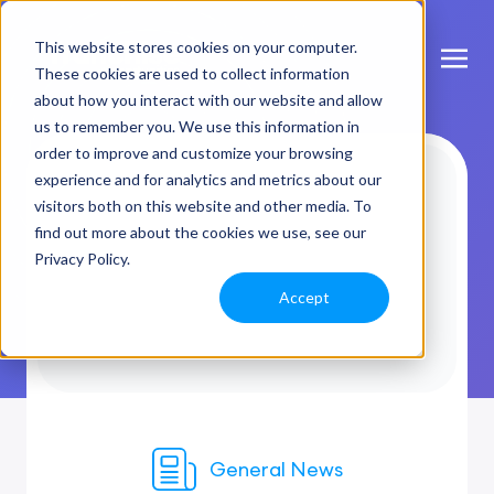
This website stores cookies on your computer.
These cookies are used to collect information
about how you interact with our website and allow
us to remember you. We use this information in
order to improve and customize your browsing
experience and for analytics and metrics about our
visitors both on this website and other media. To
find out more about the cookies we use, see our
Privacy Policy.
Accept
General News