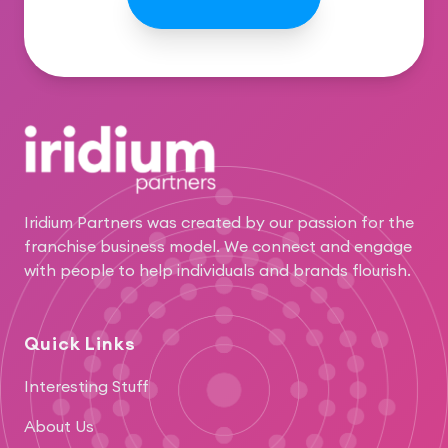
Footer
Iridium Partners was created by our passion for the
franchise business model. We connect and engage
with people to help individuals and brands flourish.
Quick Links
Interesting Stuff
About Us