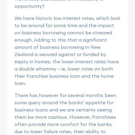
opportunity?
We have historic low interest rates, which look
to be around for some time and the impact
on business borrowing cannot be stressed
enough. Adding to this that a significant
amount of business borrowing in New
Zealand is secured against or funded by
equity in homes, the lower interest rates have
a double whammy – ie, lower rates on both
their franchise business loan and the home
loan.
There has however for several months been
some query around the banks’ appetite for
business loans and we are certainly seeing
them be more cautious. However, franchises
often provide more comfort for the banks
due to lower failure rates, their ability to