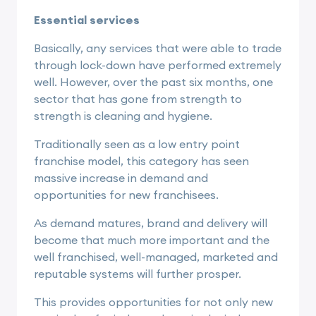
Essential services
Basically, any services that were able to trade
through lock-down have performed extremely
well. However, over the past six months, one
sector that has gone from strength to
strength is cleaning and hygiene.
Traditionally seen as a low entry point
franchise model, this category has seen
massive increase in demand and
opportunities for new franchisees.
As demand matures, brand and delivery will
become that much more important and the
well franchised, well-managed, marketed and
reputable systems will further prosper.
This provides opportunities for not only new