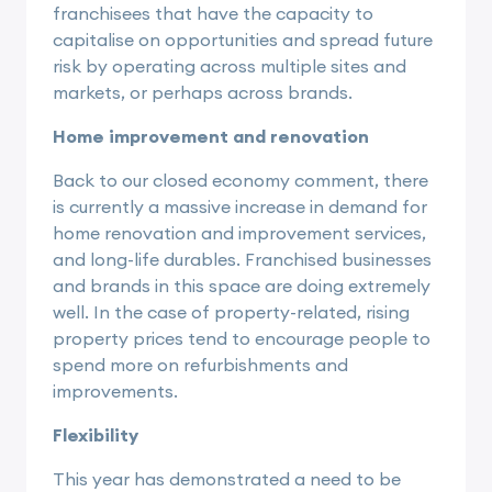
franchisees that have the capacity to
capitalise on opportunities and spread future
risk by operating across multiple sites and
markets, or perhaps across brands.
Home improvement and renovation
Back to our closed economy comment, there
is currently a massive increase in demand for
home renovation and improvement services,
and long-life durables. Franchised businesses
and brands in this space are doing extremely
well. In the case of property-related, rising
property prices tend to encourage people to
spend more on refurbishments and
improvements.
Flexibility
This year has demonstrated a need to be