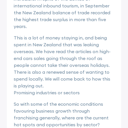
international inbound tourism, in September
the New Zealand balance of trade recorded
the highest trade surplus in more than five
years.
This is a lot of money staying in, and being
spent in New Zealand that was leaking
overseas. We have read the articles on high-
end cars sales going through the roof as
people cannot take their overseas holidays.
There is also a renewed sense of wanting to
spend locally. We will come back to how this
is playing out.
Promising industries or sectors
So with some of the economic conditions
favouring business growth through
franchising generally, where are the current
hot spots and opportunities by sector?