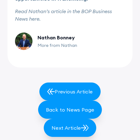
Read Nathan’s article in the BOP Business
News here.
Nathan Bonney
More from Nathan
Previous Article
Back to News Page
Next Article