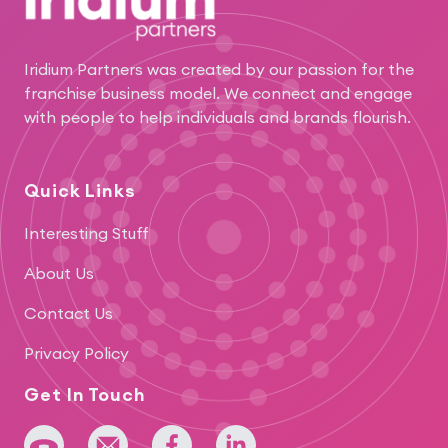
Iridium Partners was created by our passion for the
franchise business model. We connect and engage
with people to help individuals and brands flourish.
Quick Links
Interesting Stuff
About Us
Contact Us
Privacy Policy
Get In Touch
+64 275 393 022
admin@iridium.net.nz
facebook
linkedin