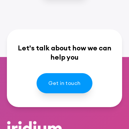
Let's talk about how we can
help you
Get in touch
Footer