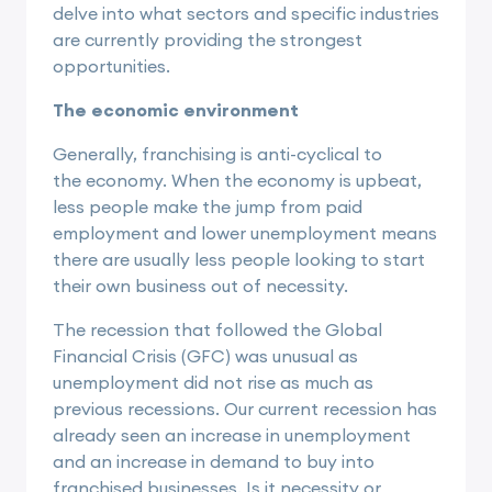
delve into what sectors and specific industries
are currently providing the strongest
opportunities.
The economic environment
Generally, franchising is anti-cyclical to
the
economy
. When the economy is upbeat,
less people make the jump from paid
employment and lower unemployment means
there are usually less people looking to start
their own business out of necessity.
The recession that followed the Global
Financial Crisis (GFC) was unusual as
unemployment did not rise as much as
previous recessions. Our current recession has
already seen an increase in unemployment
and an increase in demand to buy into
franchised businesses. Is it necessity or