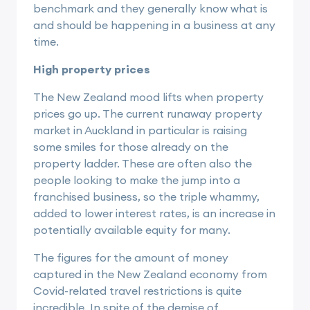
benchmark and they generally know what is
and should be happening in a business at any
time.
High property prices
The New Zealand mood lifts when property
prices go up. The current runaway property
market in Auckland in particular is raising
some smiles for those already on the
property ladder. These are often also the
people looking to make the jump into a
franchised business, so the triple whammy,
added to lower interest rates, is an increase in
potentially available equity for many.
The figures for the amount of money
captured in the New Zealand economy from
Covid-related travel restrictions is quite
incredible. In spite of the demise of