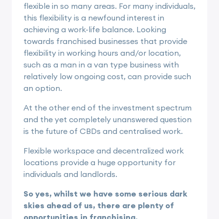
flexible in so many areas. For many individuals,
this flexibility is a newfound interest in
achieving a work-life balance. Looking
towards franchised businesses that provide
flexibility in working hours and/or location,
such as a man in a van type business with
relatively low ongoing cost, can provide such
an option.
At the other end of the investment spectrum
and the yet completely unanswered question
is the future of CBDs and centralised work.
Flexible workspace and decentralized work
locations provide a huge opportunity for
individuals and landlords.
So yes, whilst we have some serious dark
skies ahead of us, there are plenty of
opportunities in
franchising
.