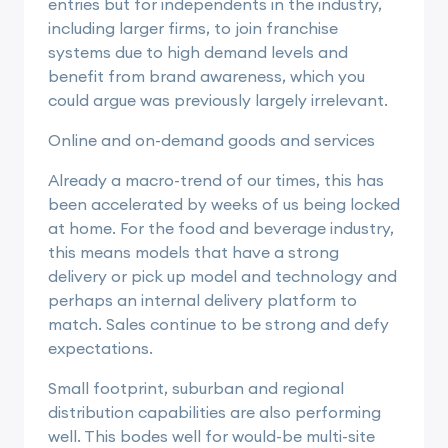
entries but for independents in the industry,
including larger firms, to join franchise
systems due to high demand levels and
benefit from brand awareness, which you
could argue was previously largely irrelevant.
Online and on-demand goods and services
Already a macro-trend of our times, this has
been accelerated by weeks of us being locked
at home. For the food and beverage industry,
this means models that have a strong
delivery or pick up model and technology and
perhaps an internal delivery platform to
match. Sales continue to be strong and defy
expectations.
Small footprint, suburban and regional
distribution capabilities are also performing
well. This bodes well for would-be multi-site