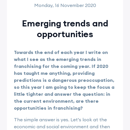
Monday, 16 November 2020
Emerging trends and
opportunities
Towards the end of each year I write on
what I see as the emerging trends in
franchising for the coming year. If 2020
has taught me anything, providing
predictions is a dangerous preoccupation,
so this year I am going to keep the focus a
little tighter and answer the question: in
the current environment, are there
opportunities in franchising?
The simple answer is yes. Let’s look at the
economic and social environment and then