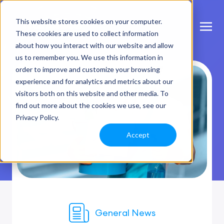
This website stores cookies on your computer.
These cookies are used to collect information
about how you interact with our website and allow
us to remember you. We use this information in
order to improve and customize your browsing
experience and for analytics and metrics about our
visitors both on this website and other media. To
find out more about the cookies we use, see our
Privacy Policy.
Accept
General News