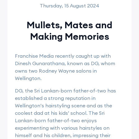
Thursday, 15 August 2024
Mullets, Mates and
Making Memories
Franchise Media recently caught up with
Dinesh Gunarathana, known as DG, whom
owns two Rodney Wayne salons in
Wellington.
DG, the Sri Lankan-born father-of-two has
established a strong reputation in
Wellington’s hairstyling scene and as the
coolest dad at his kids’ school. The Sri
Lankan-born father-of-two enjoys
experimenting with various hairstyles on
himself and his children, impressing their