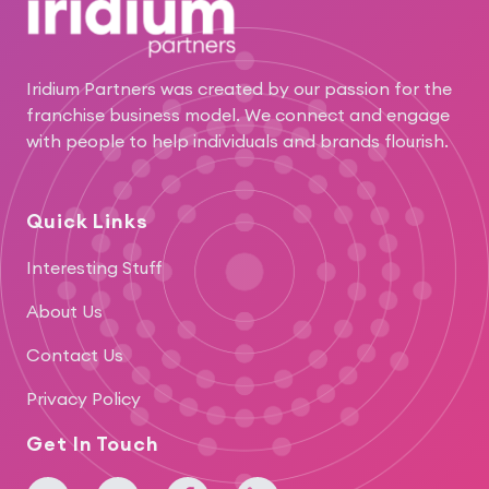
Iridium Partners was created by our passion for the
franchise business model. We connect and engage
with people to help individuals and brands flourish.
Quick Links
Interesting Stuff
About Us
Contact Us
Privacy Policy
Get In Touch