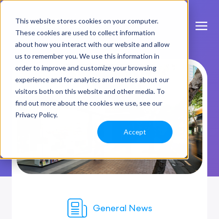
This website stores cookies on your computer.
These cookies are used to collect information
about how you interact with our website and allow
us to remember you. We use this information in
order to improve and customize your browsing
experience and for analytics and metrics about our
visitors both on this website and other media. To
find out more about the cookies we use, see our
Privacy Policy.
Accept
General News