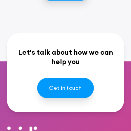
Let's talk about how we can
help you
Get in touch
Footer