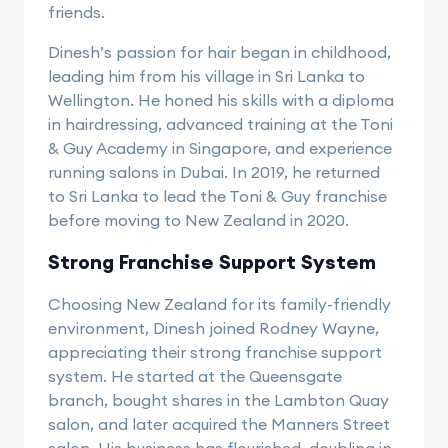
friends.
Dinesh’s passion for hair began in childhood,
leading him from his village in Sri Lanka to
Wellington. He honed his skills with a diploma
in hairdressing, advanced training at the Toni
& Guy Academy in Singapore, and experience
running salons in Dubai. In 2019, he returned
to Sri Lanka to lead the Toni & Guy franchise
before moving to New Zealand in 2020.
Strong Franchise Support System
Choosing New Zealand for its family-friendly
environment, Dinesh joined Rodney Wayne,
appreciating their strong franchise support
system. He started at the Queensgate
branch, bought shares in the Lambton Quay
salon, and later acquired the Manners Street
salon. His business has flourished, doubling in