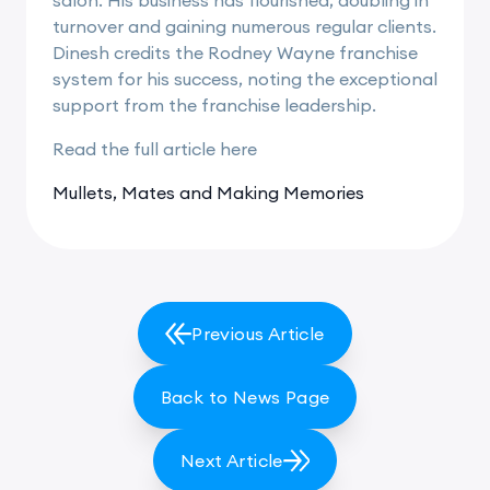
turnover and gaining numerous regular clients.
Dinesh credits the Rodney Wayne franchise
system for his success, noting the exceptional
support from the franchise leadership.
Read the full article
here
Mullets, Mates and Making Memories
Previous Article
Back to News Page
Next Article