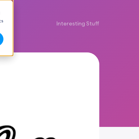
d
cs
Interesting Stuff