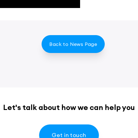
Back to News Page
Let's talk about how we can help you
Get in touch