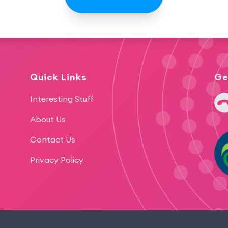
Quick Links
Ge
+64
Interesting Stuff
About Us
Contact Us
Privacy Policy