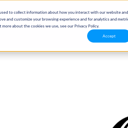
sed to collect information about how you interact with our website an
rove and customize your browsing experience and for analytics and metri
t more about the cookies we use, see our Privacy Policy.
Accept