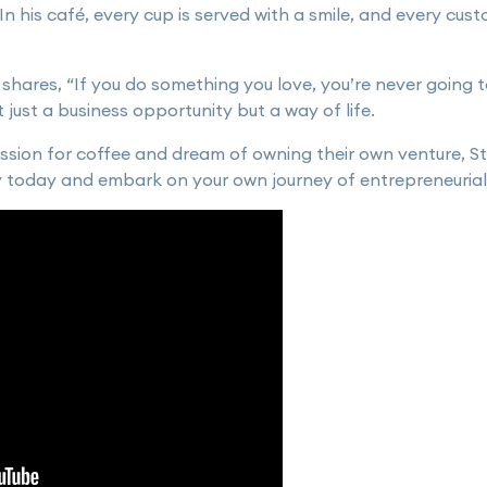
n his café, every cup is served with a smile, and every cust
 shares, “If you do something you love, you’re never going to
just a business opportunity but a way of life.
ssion for coffee and dream of owning their own venture, S
y today and embark on your own journey of entrepreneurial 