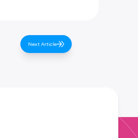
Next Article