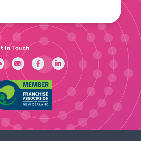
t In Touch
 275 393 022
admin@iridium.net.nz
facebook
linkedin