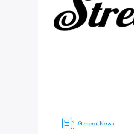
General News