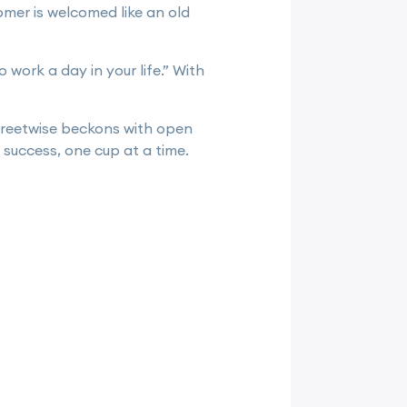
omer is welcomed like an old
 work a day in your life.” With
treetwise beckons with open
success, one cup at a time.