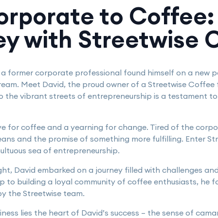
rporate to Coffee:
ey with Streetwise 
, a former corporate professional found himself on a new p
ream. Meet David, the proud owner of a Streetwise Coffee 
to the vibrant streets of entrepreneurship is a testament 
ove for coffee and a yearning for change. Tired of the corpo
ans and the promise of something more fulfilling. Enter St
multuous sea of entrepreneurship.
light, David embarked on a journey filled with challenges a
ip to building a loyal community of coffee enthusiasts, he
y the Streetwise team.
siness lies the heart of David’s success – the sense of cam