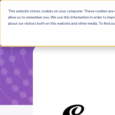
This website stores cookies on your computer. These cookies are u
allow us to remember you. We use this information in order to imp
about our visitors both on this website and other media. To find ou