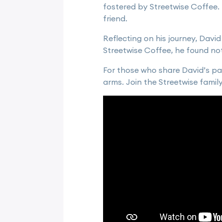
fostered by Streetwise Coffee. I
friend.
Reflecting on his journey, David
Streetwise Coffee, he found not 
For those who share David’s pa
arms. Join the Streetwise famil