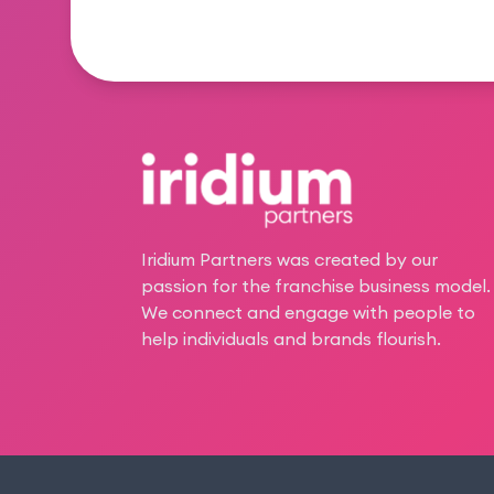
Footer
Iridium Partners was created by our
passion for the franchise business model.
We connect and engage with people to
help individuals and brands flourish.