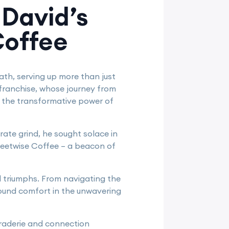
 David’s
Coffee
ath, serving up more than just
franchise, whose journey from
to the transformative power of
rate grind, he sought solace in
reetwise Coffee – a beacon of
nd triumphs. From navigating the
 found comfort in the unwavering
araderie and connection