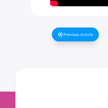
Previous Article