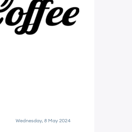
Wednesday, 8 May 2024