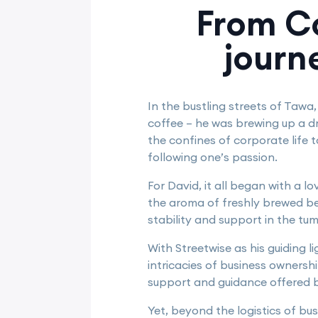
From Co
journ
In the bustling streets of Tawa
coffee – he was brewing up a d
the confines of corporate life 
following one’s passion.
For David, it all began with a l
the aroma of freshly brewed be
stability and support in the tu
With Streetwise as his guiding 
intricacies of business ownersh
support and guidance offered b
Yet, beyond the logistics of bu