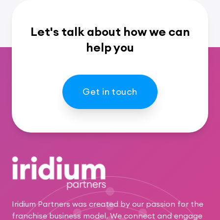
Let's talk about how we can
help you
Get in touch
Footer
Iridium Partners was created by our passion for the
franchise business model. We connect and engage