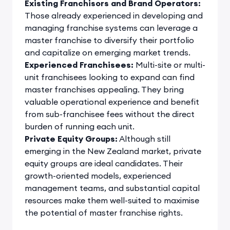
Existing Franchisors and Brand Operators:
Those already experienced in developing and
managing franchise systems can leverage a
master franchise to diversify their portfolio
and capitalize on emerging market trends.
Experienced Franchisees:
Multi-site or multi-
unit franchisees looking to expand can find
master franchises appealing. They bring
valuable operational experience and benefit
from sub-franchisee fees without the direct
burden of running each unit.
Private Equity Groups:
Although still
emerging in the New Zealand market, private
equity groups are ideal candidates. Their
growth-oriented models, experienced
management teams, and substantial capital
resources make them well-suited to maximise
the potential of master franchise rights.