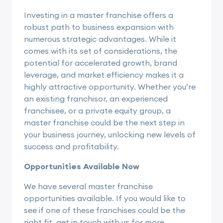
Investing in a master franchise offers a
robust path to business expansion with
numerous strategic advantages. While it
comes with its set of considerations, the
potential for accelerated growth, brand
leverage, and market efficiency makes it a
highly attractive opportunity. Whether you’re
an existing franchisor, an experienced
franchisee, or a private equity group, a
master franchise could be the next step in
your business journey, unlocking new levels of
success and profitability.
Opportunities Available Now
We have several master franchise
opportunities available. If you would like to
see if one of these franchises could be the
right fit, get in touch with us for more