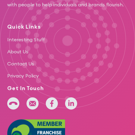
with people to help individuals and brands flourish.
Quick Links
Interesting Stuff
About Us
Contact Us
Privacy Policy
Get In Touch
+64 275 393 022
admin@iridium.net.nz
facebook
linkedin