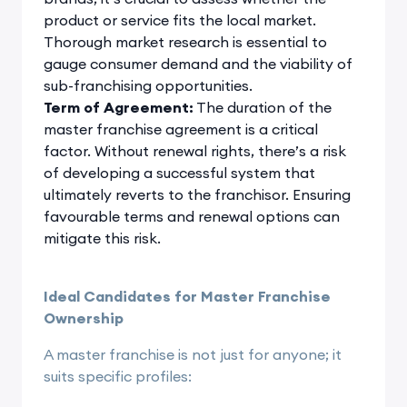
product or service fits the local market.
Thorough market research is essential to
gauge consumer demand and the viability of
sub-franchising opportunities.
Term of Agreement:
The duration of the
master franchise agreement is a critical
factor. Without renewal rights, there’s a risk
of developing a successful system that
ultimately reverts to the franchisor. Ensuring
favourable terms and renewal options can
mitigate this risk.
Ideal Candidates for Master Franchise
Ownership
A master franchise is not just for anyone; it
suits specific profiles: