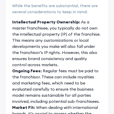
While the benefits are substantial, there are
several considerations to keep in mind:
Intellectual Property Ownership:
As a
master franchisee, you typically do not own
the intellectual property (IP) of the franchise.
This means any customizations or local
developments you make will also fall under
the franchisor’s IP rights. However, this also
ensures brand consistency and quality
control across markets.
Ongoing Fees:
Regular fees must be paid to
the franchisor. These can include royalties
and marketing fees, which need to be
evaluated carefully to ensure the business
model remains sustainable for all parties
involved, including potential sub-franchisees.
Market Fit:
When dealing with international
brands, it’s crucial to assess whether the