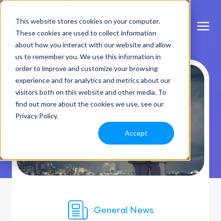
This website stores cookies on your computer.
These cookies are used to collect information
about how you interact with our website and allow
us to remember you. We use this information in
order to improve and customize your browsing
experience and for analytics and metrics about our
visitors both on this website and other media. To
find out more about the cookies we use, see our
Privacy Policy.
Accept
General News