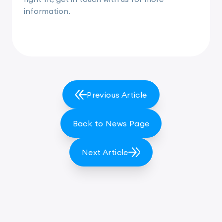
information.
Previous Article
Back to News Page
Next Article