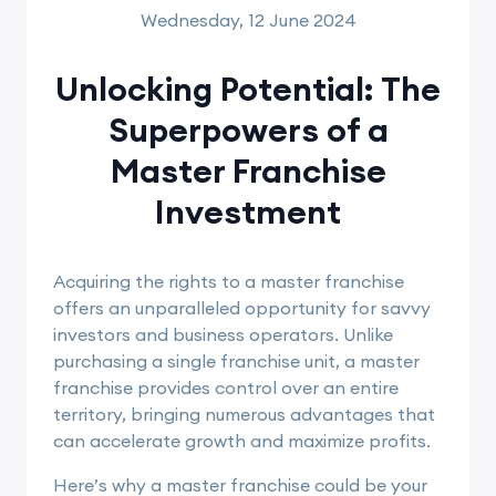
Wednesday, 12 June 2024
Unlocking Potential: The
Superpowers of a
Master Franchise
Investment
Acquiring the rights to a master franchise
offers an unparalleled opportunity for savvy
investors and business operators. Unlike
purchasing a single franchise unit, a master
franchise provides control over an entire
territory, bringing numerous advantages that
can accelerate growth and maximize profits.
Here’s why a master franchise could be your