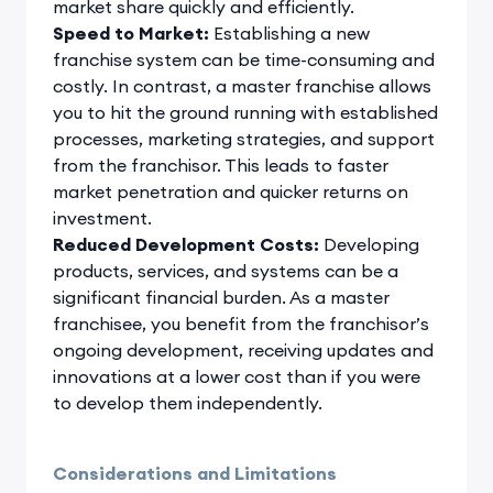
market share quickly and efficiently.
Speed to Market:
Establishing a new
franchise system can be time-consuming and
costly. In contrast, a master franchise allows
you to hit the ground running with established
processes, marketing strategies, and support
from the franchisor. This leads to faster
market penetration and quicker returns on
investment.
Reduced Development Costs:
Developing
products, services, and systems can be a
significant financial burden. As a master
franchisee, you benefit from the franchisor’s
ongoing development, receiving updates and
innovations at a lower cost than if you were
to develop them independently.
Considerations and Limitations