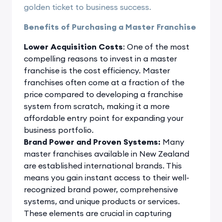
golden ticket to business success.
Benefits of Purchasing a Master Franchise
Lower Acquisition Costs
: One of the most
compelling reasons to invest in a master
franchise is the cost efficiency. Master
franchises often come at a fraction of the
price compared to developing a franchise
system from scratch, making it a more
affordable entry point for expanding your
business portfolio.
Brand Power and Proven Systems:
Many
master franchises available in New Zealand
are established international brands. This
means you gain instant access to their well-
recognized brand power, comprehensive
systems, and unique products or services.
These elements are crucial in capturing