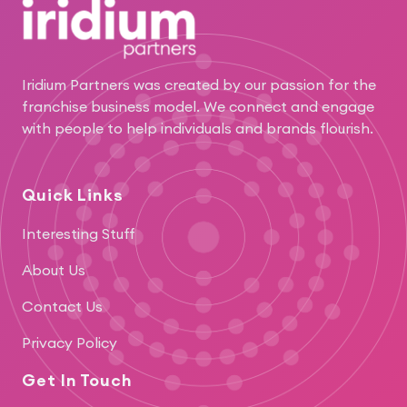
Iridium Partners was created by our passion for the
franchise business model. We connect and engage
with people to help individuals and brands flourish.
Quick Links
Interesting Stuff
About Us
Contact Us
Privacy Policy
Get In Touch