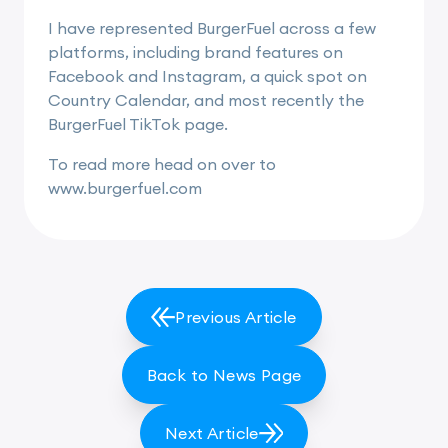
I have represented BurgerFuel across a few
platforms, including brand features on
Facebook and Instagram, a quick spot on
Country Calendar, and most recently the
BurgerFuel TikTok page.
To read more head on over to
www.burgerfuel.com
Previous Article
Back to News Page
Next Article