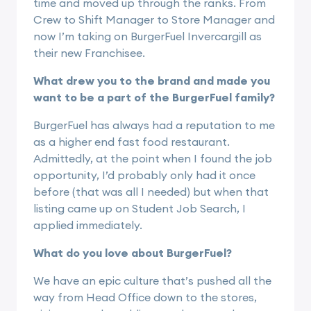
time and moved up through the ranks. From
Crew to Shift Manager to Store Manager and
now I’m taking on BurgerFuel Invercargill as
their new Franchisee.
What drew you to the brand and made you
want to be a part of the BurgerFuel family?
BurgerFuel has always had a reputation to me
as a higher end fast food restaurant.
Admittedly, at the point when I found the job
opportunity, I’d probably only had it once
before (that was all I needed) but when that
listing came up on Student Job Search, I
applied immediately.
What do you love about BurgerFuel?
We have an epic culture that’s pushed all the
way from Head Office down to the stores,