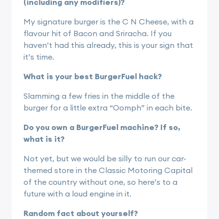
(including any modifiers)?
My signature burger is the C N Cheese, with a
flavour hit of Bacon and Sriracha. If you
haven’t had this already, this is your sign that
it’s time.
What is your best BurgerFuel hack?
Slamming a few fries in the middle of the
burger for a little extra “Oomph” in each bite.
Do you own a BurgerFuel machine? If so,
what is it?
Not yet, but we would be silly to run our car-
themed store in the Classic Motoring Capital
of the country without one, so here’s to a
future with a loud engine in it.
Random fact about yourself?