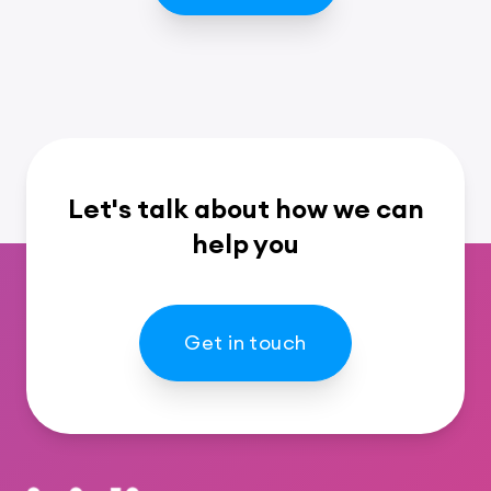
Let's talk about how we can
help you
Get in touch
Footer