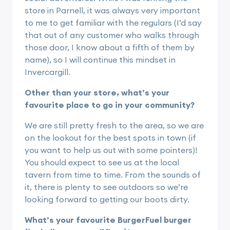
store in Parnell, it was always very important
to me to get familiar with the regulars (I’d say
that out of any customer who walks through
those door, I know about a fifth of them by
name), so I will continue this mindset in
Invercargill.
Other than your store, what’s your
favourite place to go in your community?
We are still pretty fresh to the area, so we are
on the lookout for the best spots in town (if
you want to help us out with some pointers)!
You should expect to see us at the local
tavern from time to time. From the sounds of
it, there is plenty to see outdoors so we’re
looking forward to getting our boots dirty.
What’s your favourite BurgerFuel burger