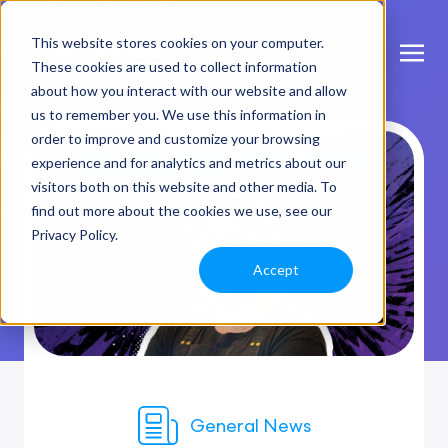
This website stores cookies on your computer.
These cookies are used to collect information
about how you interact with our website and allow
us to remember you. We use this information in
order to improve and customize your browsing
experience and for analytics and metrics about our
visitors both on this website and other media. To
find out more about the cookies we use, see our
Privacy Policy.
Accept
General News