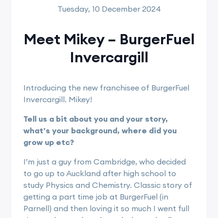
Tuesday, 10 December 2024
Meet Mikey – BurgerFuel
Invercargill
Introducing the new franchisee of BurgerFuel
Invercargill. Mikey!
Tell us a bit about you and your story,
what’s your background, where did you
grow up etc?
I’m just a guy from Cambridge, who decided
to go up to Auckland after high school to
study Physics and Chemistry. Classic story of
getting a part time job at BurgerFuel (in
Parnell) and then loving it so much I went full