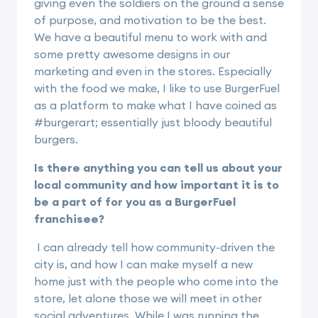
giving even the soldiers on the ground a sense
of purpose, and motivation to be the best.
We have a beautiful menu to work with and
some pretty awesome designs in our
marketing and even in the stores. Especially
with the food we make, I like to use BurgerFuel
as a platform to make what I have coined as
#burgerart; essentially just bloody beautiful
burgers.
Is there anything you can tell us about your
local community and how important it is to
be a part of for you as a BurgerFuel
franchisee?
I can already tell how community-driven the
city is, and how I can make myself a new
home just with the people who come into the
store, let alone those we will meet in other
social adventures. While I was running the