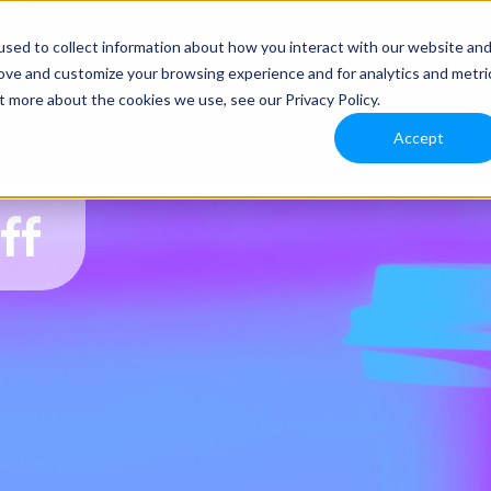
sed to collect information about how you interact with our website an
rove and customize your browsing experience and for analytics and metri
t more about the cookies we use, see our Privacy Policy.
Accept
ff