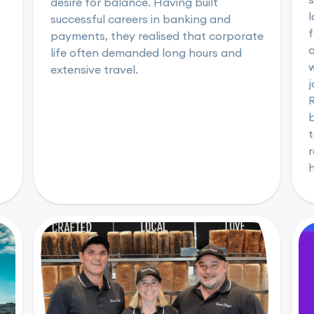
desire for balance. Having built
l
successful careers in banking and
f
payments, they realised that corporate
life often demanded long hours and
w
extensive travel.
b
t
r
h