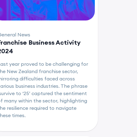
General News
Franchise Business Activity
2024
ast year proved to be challenging for
he New Zealand franchise sector,
irroring difficulties faced across
arious business industries. The phrase
survive to ‘25’ captured the sentiment
f many within the sector, highlighting
he resilience required to navigate
hese times.