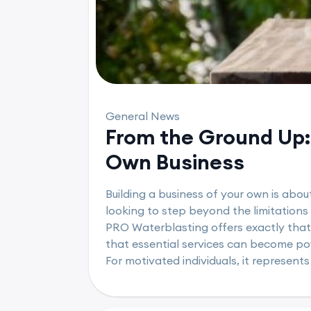
General News
From the Ground Up: 
Own Business
Building a business of your own is abou
looking to step beyond the limitations
PRO Waterblasting offers exactly that
that essential services can become powe
For motivated individuals, it represents