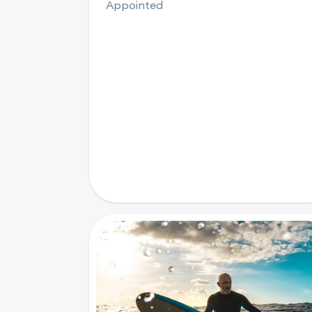
Appointed