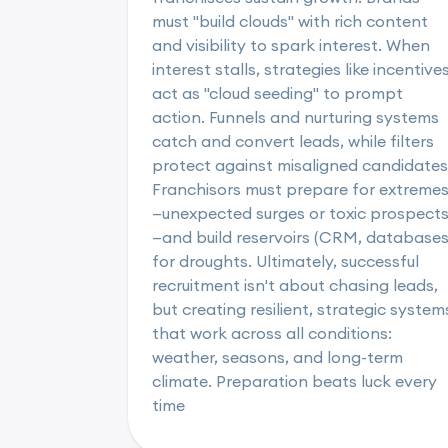
must "build clouds" with rich content
and visibility to spark interest. When
interest stalls, strategies like incentive
act as "cloud seeding" to prompt
action. Funnels and nurturing systems
catch and convert leads, while filters
protect against misaligned candidates
Franchisors must prepare for extreme
—unexpected surges or toxic prospect
—and build reservoirs (CRM, databases
for droughts. Ultimately, successful
recruitment isn't about chasing leads,
but creating resilient, strategic system
that work across all conditions:
weather, seasons, and long-term
climate. Preparation beats luck every
time