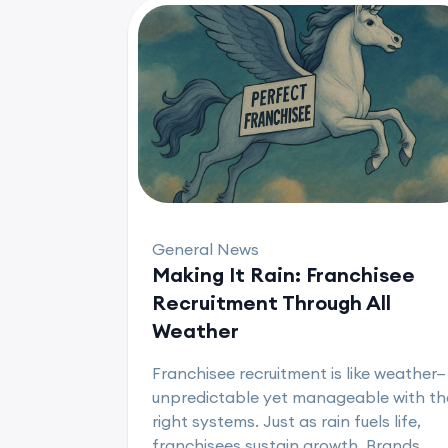
General News
Making It Rain: Franchisee
Recruitment Through All
Weather
Franchisee recruitment is like weather—
unpredictable yet manageable with th
right systems. Just as rain fuels life,
franchisees sustain growth. Brands