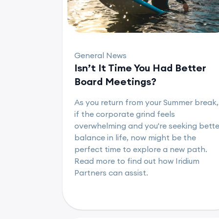
General News
Isn’t It Time You Had Better
Board Meetings?
As you return from your Summer break,
if the corporate grind feels
overwhelming and you're seeking bette
balance in life, now might be the
perfect time to explore a new path.
Read more to find out how Iridium
Partners can assist.