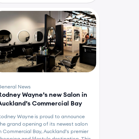
General News
Rodney Wayne’s new Salon in
Auckland’s Commercial Bay
Rodney Wayne is proud to announce
he grand opening of its newest salon
n Commercial Bay, Auckland’s premier
hopping and lifestyle destination. This