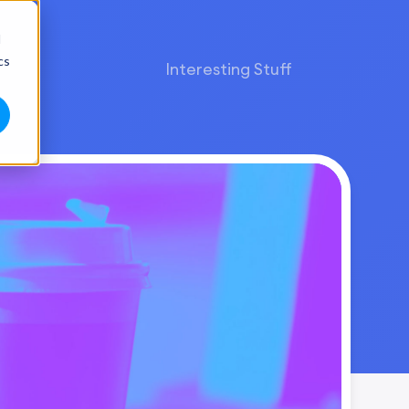
d
cs
Interesting Stuff