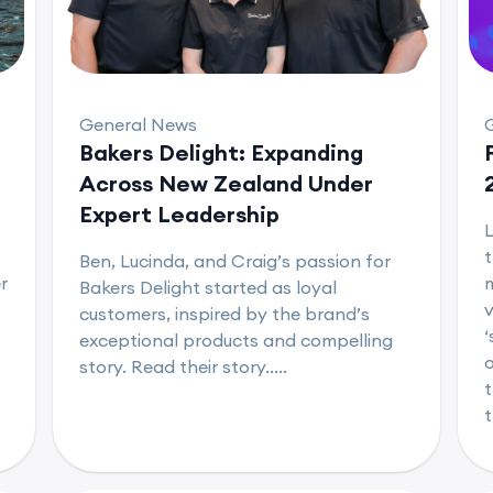
General News
Bakers Delight: Expanding
Across New Zealand Under
Expert Leadership
L
t
Ben, Lucinda, and Craig’s passion for
r
m
Bakers Delight started as loyal
v
customers, inspired by the brand’s
‘
exceptional products and compelling
o
story. Read their story.....
t
t