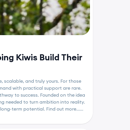
ng Kiwis Build Their
, scalable, and truly yours. For those
mand with practical support are rare.
athway to success. Founded on the idea
g needed to turn ambition into reality.
long-term potential. Find out more......