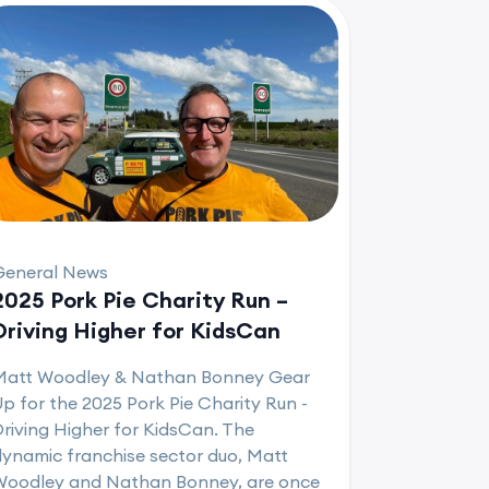
General News
2025 Pork Pie Charity Run –
Driving Higher for KidsCan
Matt Woodley & Nathan Bonney Gear
p for the 2025 Pork Pie Charity Run -
riving Higher for KidsCan. The
ynamic franchise sector duo, Matt
Woodley and Nathan Bonney, are once