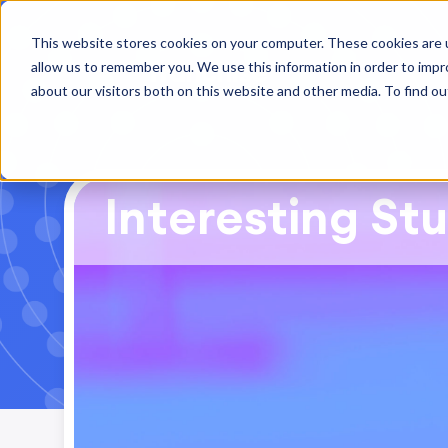
This website stores cookies on your computer. These cookies are u
allow us to remember you. We use this information in order to imp
about our visitors both on this website and other media. To find ou
Interesting Stu