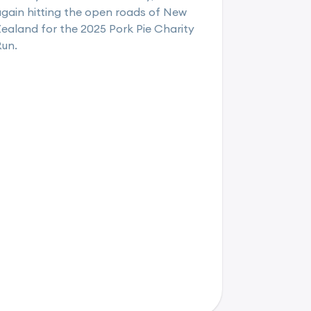
gain hitting the open roads of New
ealand for the 2025 Pork Pie Charity
Run.