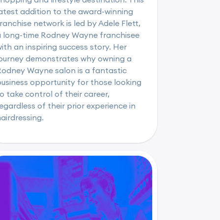
atest addition to the award-winning
ranchise network is led by Adele Flett,
a long-time Rodney Wayne franchisee
ith an inspiring success story. Her
journey demonstrates why owning a
Rodney Wayne salon is a fantastic
usiness opportunity for those looking
o take control of their career,
egardless of their prior experience in
airdressing.