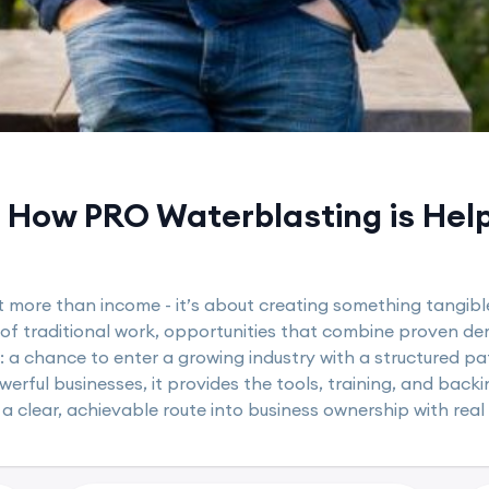
How PRO Waterblasting is Helpi
t more than income - it’s about creating something tangible
 of traditional work, opportunities that combine proven de
: a chance to enter a growing industry with a structured p
rful businesses, it provides the tools, training, and backin
 a clear, achievable route into business ownership with real 