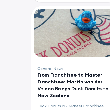
General News
From Franchisee to Master
Franchisee: Martin van der
Velden Brings Duck Donuts to
New Zealand
Duck Donuts NZ Master Franchisee