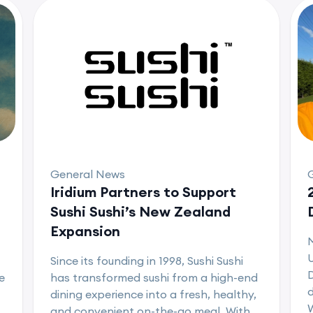
General News
Iridium Partners to Support
Sushi Sushi’s New Zealand
Expansion
U
Since its founding in 1998, Sushi Sushi
D
e
has transformed sushi from a high-end
d
dining experience into a fresh, healthy,
and convenient on-the-go meal. With