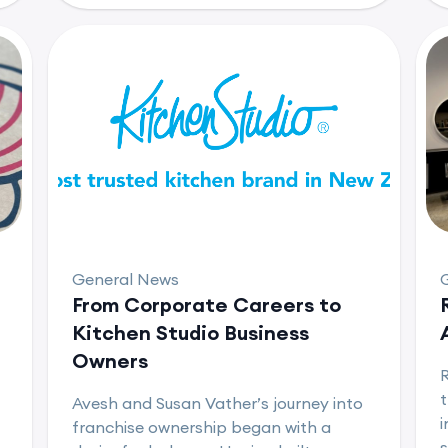
General News
From Corporate Careers to
Kitchen Studio Business
Owners
t
Avesh and Susan Vather’s journey into
i
franchise ownership began with a
s