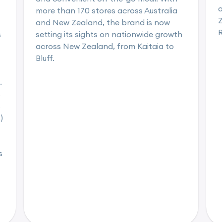
a
more than 170 stores across Australia
Z
and New Zealand, the brand is now
s
setting its sights on nationwide growth
across New Zealand, from Kaitaia to
Bluff.
.
s
s
)
s