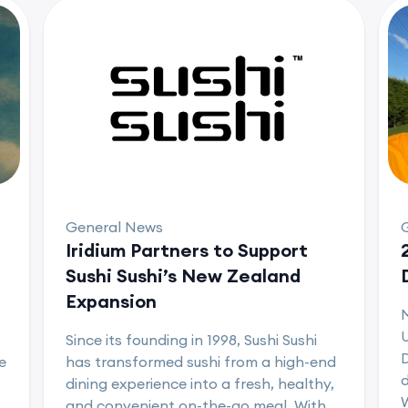
General News
Iridium Partners to Support
Sushi Sushi’s New Zealand
Expansion
U
Since its founding in 1998, Sushi Sushi
D
e
has transformed sushi from a high-end
d
dining experience into a fresh, healthy,
and convenient on-the-go meal. With