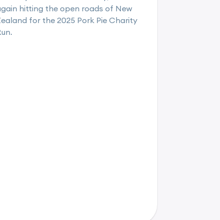
gain hitting the open roads of New
ealand for the 2025 Pork Pie Charity
Run.