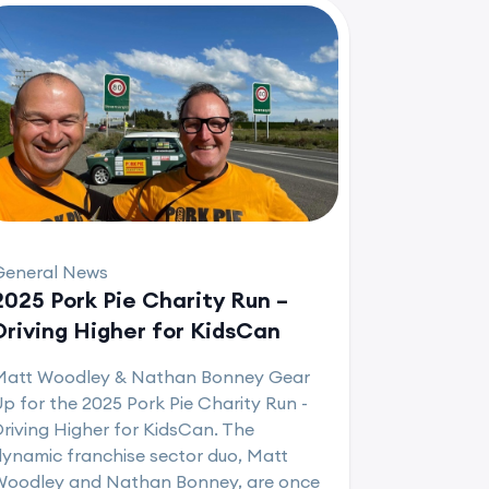
General News
2025 Pork Pie Charity Run –
Driving Higher for KidsCan
Matt Woodley & Nathan Bonney Gear
p for the 2025 Pork Pie Charity Run -
riving Higher for KidsCan. The
ynamic franchise sector duo, Matt
Woodley and Nathan Bonney, are once