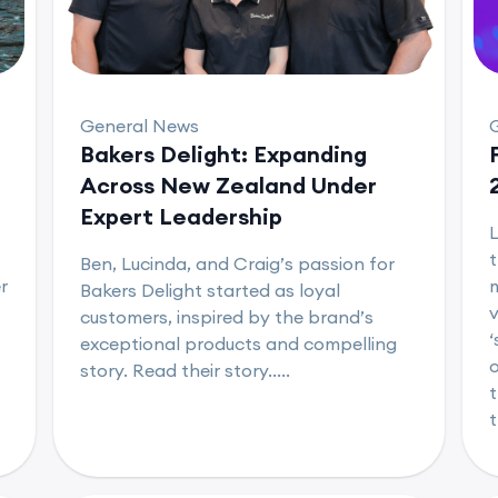
General News
Bakers Delight: Expanding
Across New Zealand Under
Expert Leadership
L
t
Ben, Lucinda, and Craig’s passion for
r
m
Bakers Delight started as loyal
v
customers, inspired by the brand’s
‘
exceptional products and compelling
o
story. Read their story.....
t
t