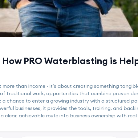
How PRO Waterblasting is Helpi
t more than income - it’s about creating something tangible
 of traditional work, opportunities that combine proven de
: a chance to enter a growing industry with a structured p
rful businesses, it provides the tools, training, and backin
 a clear, achievable route into business ownership with real 