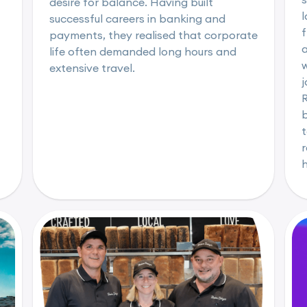
desire for balance. Having built
l
successful careers in banking and
f
payments, they realised that corporate
life often demanded long hours and
w
extensive travel.
b
t
r
h