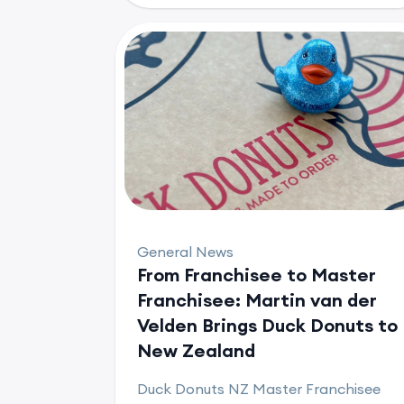
General News
From Franchisee to Master
Franchisee: Martin van der
Velden Brings Duck Donuts to
New Zealand
Duck Donuts NZ Master Franchisee