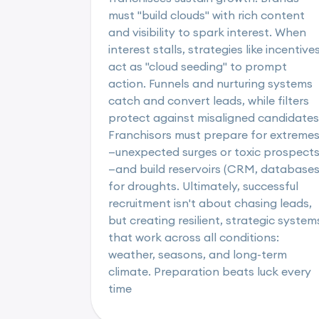
must "build clouds" with rich content
and visibility to spark interest. When
interest stalls, strategies like incentive
act as "cloud seeding" to prompt
action. Funnels and nurturing systems
catch and convert leads, while filters
protect against misaligned candidates
Franchisors must prepare for extreme
—unexpected surges or toxic prospect
—and build reservoirs (CRM, databases
for droughts. Ultimately, successful
recruitment isn't about chasing leads,
but creating resilient, strategic system
that work across all conditions:
weather, seasons, and long-term
climate. Preparation beats luck every
time