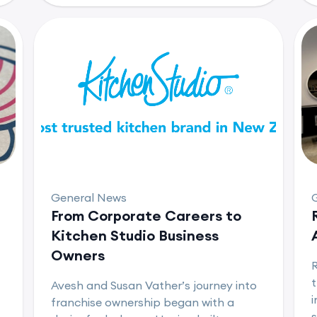
General News
From Corporate Careers to
Kitchen Studio Business
Owners
t
Avesh and Susan Vather’s journey into
i
franchise ownership began with a
s