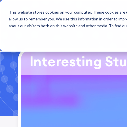
This website stores cookies on your computer. These cookies are u
allow us to remember you. We use this information in order to imp
about our visitors both on this website and other media. To find ou
Interesting Stu