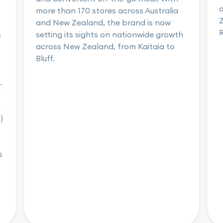
a
more than 170 stores across Australia
Z
and New Zealand, the brand is now
s
setting its sights on nationwide growth
across New Zealand, from Kaitaia to
Bluff.
.
s
s
)
s