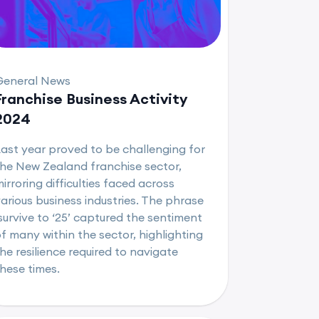
General News
Franchise Business Activity
2024
ast year proved to be challenging for
he New Zealand franchise sector,
irroring difficulties faced across
arious business industries. The phrase
survive to ‘25’ captured the sentiment
f many within the sector, highlighting
he resilience required to navigate
hese times.