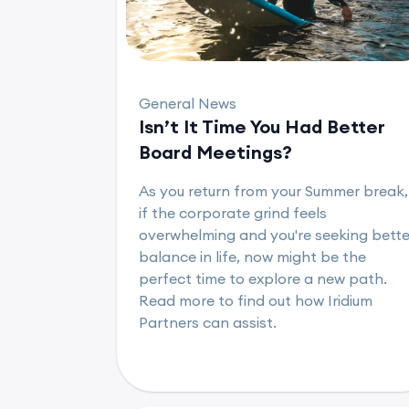
General News
Isn’t It Time You Had Better
Board Meetings?
As you return from your Summer break,
if the corporate grind feels
overwhelming and you're seeking bette
balance in life, now might be the
perfect time to explore a new path.
Read more to find out how Iridium
Partners can assist.