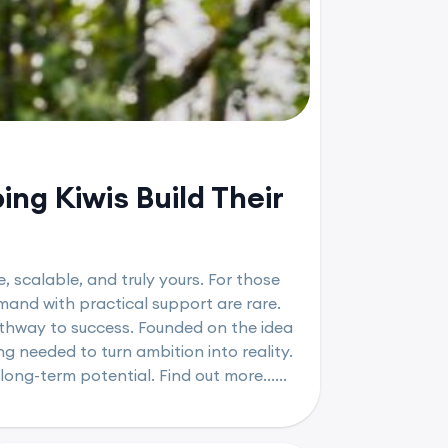
ng Kiwis Build Their
, scalable, and truly yours. For those
mand with practical support are rare.
athway to success. Founded on the idea
g needed to turn ambition into reality.
long-term potential. Find out more......