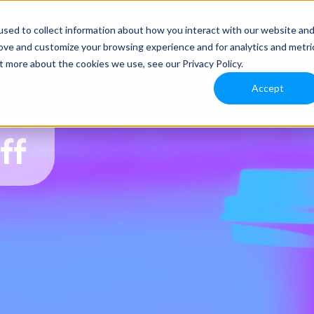
sed to collect information about how you interact with our website an
rove and customize your browsing experience and for analytics and metri
t more about the cookies we use, see our Privacy Policy.
Accept
ff