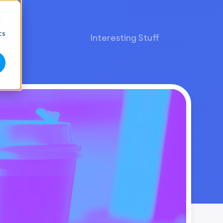
d
cs
Interesting Stuff