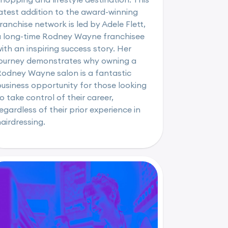
atest addition to the award-winning
ranchise network is led by Adele Flett,
a long-time Rodney Wayne franchisee
ith an inspiring success story. Her
journey demonstrates why owning a
Rodney Wayne salon is a fantastic
usiness opportunity for those looking
o take control of their career,
egardless of their prior experience in
airdressing.