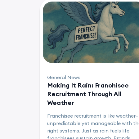
General News
Making It Rain: Franchisee
Recruitment Through All
Weather
Franchisee recruitment is like weather—
unpredictable yet manageable with th
right systems. Just as rain fuels life,
franchisees sustain growth. Brands