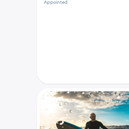
Appointed