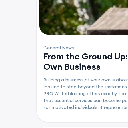
General News
From the Ground Up: 
Own Business
Building a business of your own is abou
looking to step beyond the limitations
PRO Waterblasting offers exactly that
that essential services can become powe
For motivated individuals, it represents