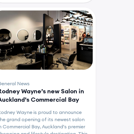
General News
Rodney Wayne’s new Salon in
Auckland’s Commercial Bay
Rodney Wayne is proud to announce
he grand opening of its newest salon
n Commercial Bay, Auckland’s premier
hopping and lifestyle destination. This