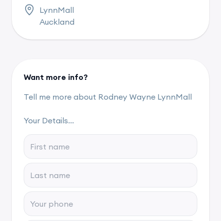
LynnMall
Auckland
Want more info?
Tell me more about Rodney Wayne LynnMall
Your Details...