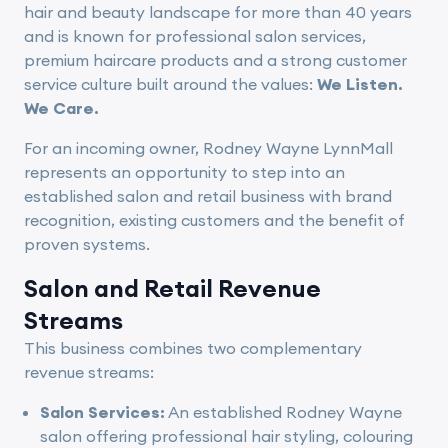
hair and beauty landscape for more than 40 years
and is known for professional salon services,
premium haircare products and a strong customer
service culture built around the values:
We Listen.
We Care.
For an incoming owner, Rodney Wayne LynnMall
represents an opportunity to step into an
established salon and retail business with brand
recognition, existing customers and the benefit of
proven systems.
Salon and Retail Revenue
Streams
This business combines two complementary
revenue streams:
Salon Services:
An established Rodney Wayne
salon offering professional hair styling, colouring