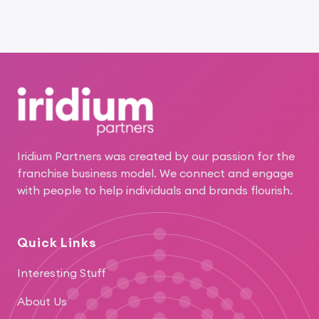
Footer
Iridium Partners was created by our passion for the
franchise business model. We connect and engage
with people to help individuals and brands flourish.
Quick Links
Interesting Stuff
About Us