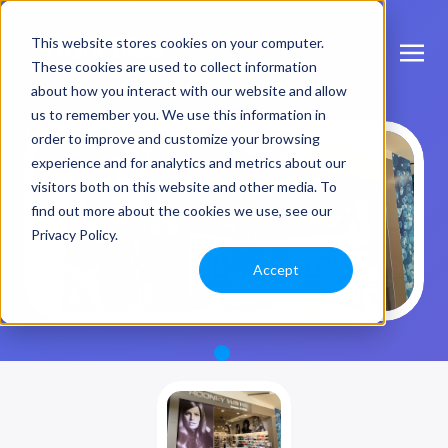
This website stores cookies on your computer.
These cookies are used to collect information
about how you interact with our website and allow
us to remember you. We use this information in
order to improve and customize your browsing
experience and for analytics and metrics about our
visitors both on this website and other media. To
find out more about the cookies we use, see our
Privacy Policy.
Accept
1