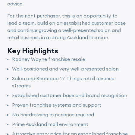
advice.
For the right purchaser, this is an opportunity to
lead a team, build on an established customer base
and continue growing a well-presented salon and
retail business in a strong Auckland location.
Key Highlights
Rodney Wayne franchise resale
Well-positioned and very well-presented salon
Salon and Shampoo ‘n’ Things retail revenue
streams
Established customer base and brand recognition
Proven franchise systems and support
No hairdressing experience required
Prime Auckland mall environment
Attractive entry price for an established franchise