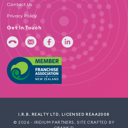
Contact Us
Privacy Policy
Get In Touch
+64 275 393 022
admin@iridium.net.nz
facebook
linkedin
I.R.B. REALTY LTD. LICENSED REAA2008
© 2026 - IRIDIUM PARTNERS. SITE CRAFTED BY
CRANK'D