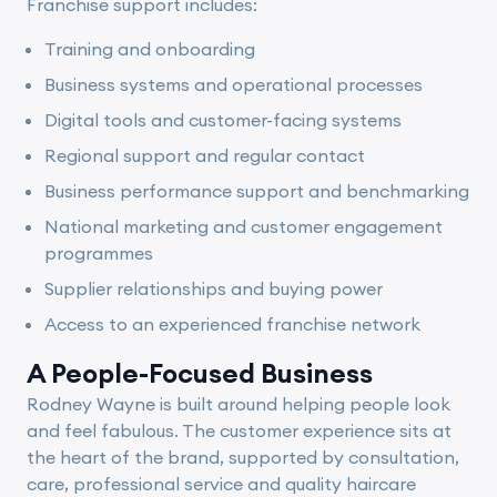
Franchise support includes:
Training and onboarding
Business systems and operational processes
Digital tools and customer-facing systems
Regional support and regular contact
Business performance support and benchmarking
National marketing and customer engagement
programmes
Supplier relationships and buying power
Access to an experienced franchise network
A People-Focused Business
Rodney Wayne is built around helping people look
and feel fabulous. The customer experience sits at
the heart of the brand, supported by consultation,
care, professional service and quality haircare