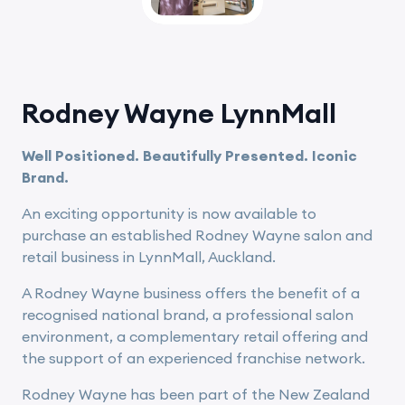
Rodney Wayne LynnMall
Well Positioned. Beautifully Presented. Iconic
Brand.
An exciting opportunity is now available to
purchase an established Rodney Wayne salon and
retail business in LynnMall, Auckland.
A Rodney Wayne business offers the benefit of a
recognised national brand, a professional salon
environment, a complementary retail offering and
the support of an experienced franchise network.
Rodney Wayne has been part of the New Zealand