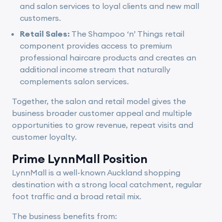
and salon services to loyal clients and new mall
customers.
Retail Sales:
The Shampoo ‘n’ Things retail
component provides access to premium
professional haircare products and creates an
additional income stream that naturally
complements salon services.
Together, the salon and retail model gives the
business broader customer appeal and multiple
opportunities to grow revenue, repeat visits and
customer loyalty.
Prime LynnMall Position
LynnMall is a well-known Auckland shopping
destination with a strong local catchment, regular
foot traffic and a broad retail mix.
The business benefits from: