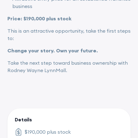
business
Price: $190,000 plus stock
This is an attractive opportunity, take the first steps
to:
Change your story. Own your future.
Take the next step toward business ownership with
Rodney Wayne LynnMall.
Details
$190,000 plus stock