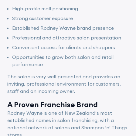
High-profile mall positioning
Strong customer exposure
Established Rodney Wayne brand presence
Professional and attractive salon presentation
Convenient access for clients and shoppers
Opportunities to grow both salon and retail
performance
The salon is very well presented and provides an
inviting, professional environment for customers,
staff and an incoming owner.
A Proven Franchise Brand
Rodney Wayne is one of New Zealand’s most
established names in salon franchising, with a
national network of salons and Shampoo ‘n’ Things
stores.