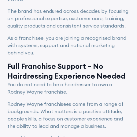
The brand has endured across decades by focusing
on professional expertise, customer care, training,
quality products and consistent service standards.
As a franchisee, you are joining a recognised brand
with systems, support and national marketing
behind you.
Full Franchise Support – No
Hairdressing Experience Needed
You do not need to be a hairdresser to own a
Rodney Wayne franchise.
Rodney Wayne franchisees come from a range of
backgrounds. What matters is a positive attitude,
people skills, a focus on customer experience and
the ability to lead and manage a business.