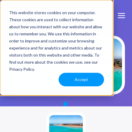
This website stores cookies on your computer.
These cookies are used to collect information
about how you interact with our website and allow
us to remember you. We use this information in
order to improve and customize your browsing
experience and for analytics and metrics about our
visitors both on this website and other media. To
find out more about the cookies we use, see our
Privacy Policy.
Accept
1