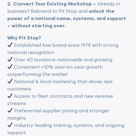
2. Convert Your Existing Workshop –
Already in
business? Rebrand to Pit Stop and
unlock the
power of a national name, systems, and support
– without starting over.
Why Pit Stop?
Established Kiwi brand since 1978 with strong
national recognition
Over 40 locations nationwide and growing
Consistent +10% year-on-year growth
outperforming the market
National & local marketing that drives real
customers
Access to fleet contracts and new revenue
streams
Preferential supplier pricing and stronger
margins
Industry-leading training, systems, and ongoing
support