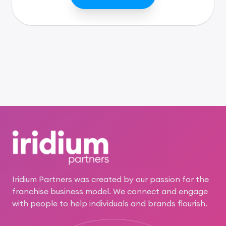
Footer
Iridium Partners was created by our passion for the
franchise business model. We connect and engage
with people to help individuals and brands flourish.