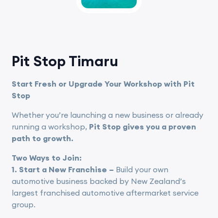
Pit Stop Timaru
Start Fresh or Upgrade Your Workshop with Pit
Stop
Whether you’re launching a new business or already
running a workshop,
Pit Stop gives you a proven
path to growth.
Two Ways to Join:
1. Start a New Franchise –
Build your own
automotive business backed by New Zealand’s
largest franchised automotive aftermarket service
group.