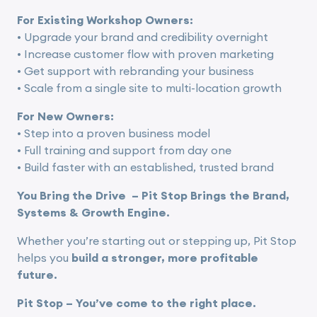
For Existing Workshop Owners:
• Upgrade your brand and credibility overnight
• Increase customer flow with proven marketing
• Get support with rebranding your business
• Scale from a single site to multi-location growth
For New Owners:
• Step into a proven business model
• Full training and support from day one
• Build faster with an established, trusted brand
You Bring the Drive
– Pit Stop Bring
s the Brand,
Systems & Growth Engine.
Whether you’re starting out or stepping up, Pit Stop
helps you
build a stronger, more profitable
future.
Pit Stop –
You’ve come to the right place.