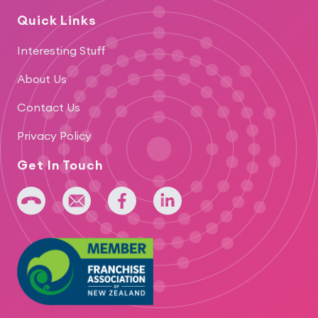
Quick Links
Interesting Stuff
About Us
Contact Us
Privacy Policy
Get In Touch
+64 275 393 022
admin@iridium.net.nz
facebook
linkedin