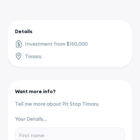
Details
Investment from $150,000
Timaru
Want more info?
Tell me more about Pit Stop Timaru
Your Details...