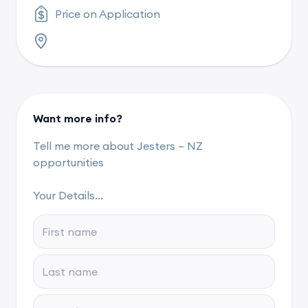
Price on Application
Want more info?
Tell me more about Jesters – NZ
opportunities
Your Details...