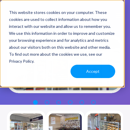
This website stores cookies on your computer. These
cookies are used to collect information about how you
interact with our website and allow us to remember you.
We use this information in order to improve and customize
your browsing experience and for analytics and metrics
about our visitors both on this website and other media.
To find out more about the cookies we use, see our
Privacy Policy.
Accept
1
2
3
4
5
6