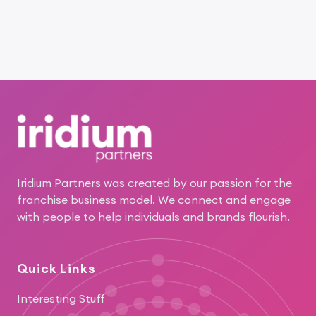
Footer
Iridium Partners was created by our passion for the
franchise business model. We connect and engage
with people to help individuals and brands flourish.
Quick Links
Interesting Stuff