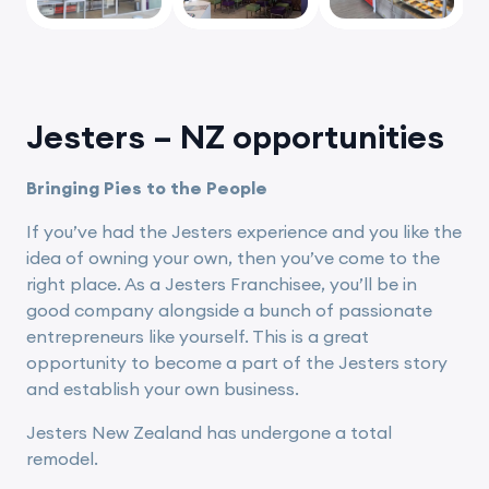
vious
Jesters – NZ opportunities
Bringing Pies to the People
If you’ve had the Jesters experience and you like the
idea of owning your own, then you’ve come to the
right place. As a Jesters Franchisee, you’ll be in
good company alongside a bunch of passionate
entrepreneurs like yourself. This is a great
opportunity to become a part of the Jesters story
and establish your own business.
Jesters New Zealand has undergone a total
remodel.