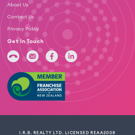
About Us
Contact Us
Privacy Policy
Get In Touch
+64 275 393 022
admin@iridium.net.nz
facebook
linkedin
I.R.B. REALTY LTD. LICENSED REAA2008