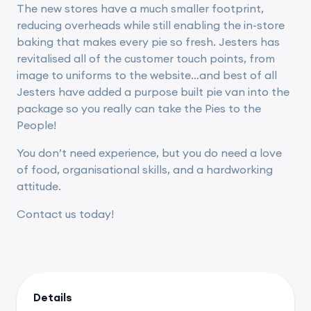
The new stores have a much smaller footprint,
reducing overheads while still enabling the in-store
baking that makes every pie so fresh. Jesters has
revitalised all of the customer touch points, from
image to uniforms to the website…and best of all
Jesters have added a purpose built pie van into the
package so you really can take the Pies to the
People!
You don’t need experience, but you do need a love
of food, organisational skills, and a hardworking
attitude.
Contact us today!
Details