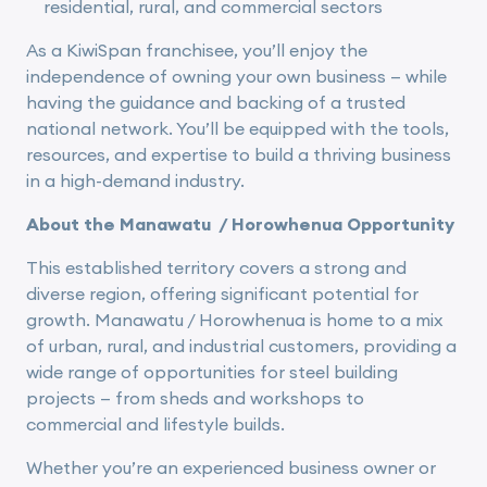
residential, rural, and commercial sectors
As a KiwiSpan franchisee, you’ll enjoy the
independence of owning your own business — while
having the guidance and backing of a trusted
national network. You’ll be equipped with the tools,
resources, and expertise to build a thriving business
in a high-demand industry.
About the Manawatu / Horowhenua Opportunity
This established territory covers a strong and
diverse region, offering significant potential for
growth. Manawatu / Horowhenua is home to a mix
of urban, rural, and industrial customers, providing a
wide range of opportunities for steel building
projects — from sheds and workshops to
commercial and lifestyle builds.
Whether you’re an experienced business owner or