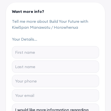
Want more info?
Tell me more about Build Your Future with
KiwiSpan Manawatu / Horowhenua
Your Details...