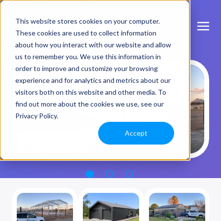
This website stores cookies on your computer.
These cookies are used to collect information
about how you interact with our website and allow
us to remember you. We use this information in
order to improve and customize your browsing
experience and for analytics and metrics about our
visitors both on this website and other media. To
find out more about the cookies we use, see our
Privacy Policy.
Accept
1
2
3