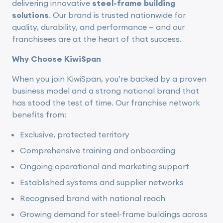
delivering innovative
steel-frame building
solutions
. Our brand is trusted nationwide for
quality, durability, and performance — and our
franchisees are at the heart of that success.
Why Choose KiwiSpan
When you join KiwiSpan, you’re backed by a proven
business model and a strong national brand that
has stood the test of time. Our franchise network
benefits from:
Exclusive, protected territory
Comprehensive training and onboarding
Ongoing operational and marketing support
Established systems and supplier networks
Recognised brand with national reach
Growing demand for steel-frame buildings across