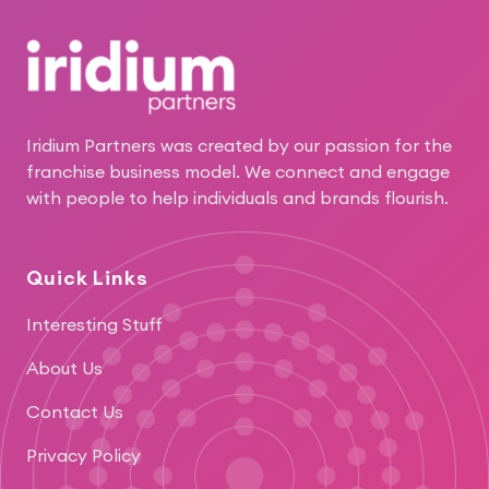
Footer
Iridium Partners was created by our passion for the
franchise business model. We connect and engage
with people to help individuals and brands flourish.
Quick Links
Interesting Stuff
About Us
Contact Us
Privacy Policy