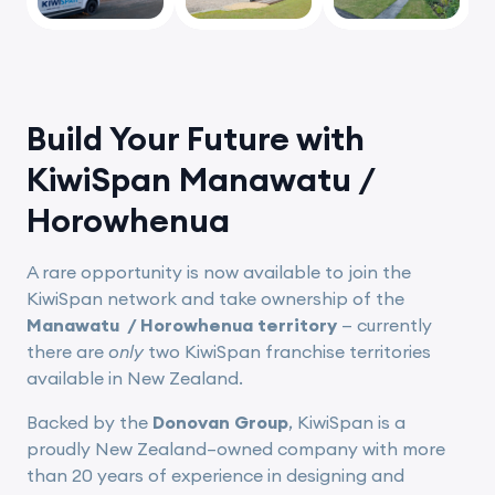
Build Your Future with
KiwiSpan Manawatu /
Horowhenua
A rare opportunity is now available to join the
KiwiSpan network and take ownership of the
Manawatu / Horowhenua territory
— currently
there are
only
two KiwiSpan franchise territories
available in New Zealand.
Backed by the
Donovan Group
, KiwiSpan is a
proudly New Zealand–owned company with more
than 20 years of experience in designing and