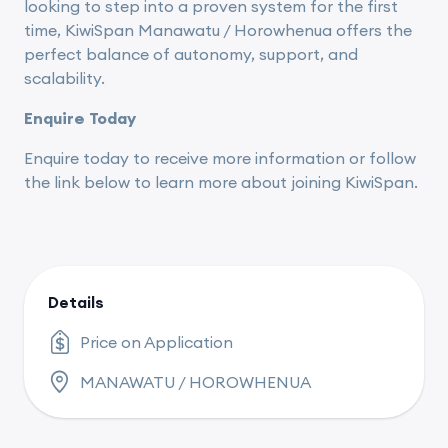
looking to step into a proven system for the first
time, KiwiSpan Manawatu / Horowhenua offers the
perfect balance of autonomy, support, and
scalability.
Enquire Today
Enquire today to receive more information or follow
the link below to learn more about joining KiwiSpan.
Details
Price on Application
MANAWATU / HOROWHENUA