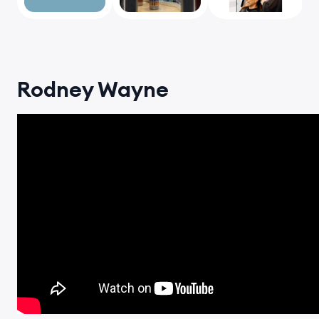
vious
Rodney Wayne