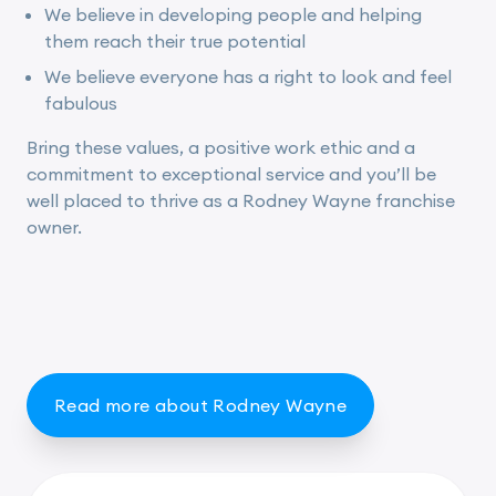
We believe in developing people and helping
them reach their true potential
We believe everyone has a right to look and feel
fabulous
Bring these values, a positive work ethic and a
commitment to exceptional service and you’ll be
well placed to thrive as a Rodney Wayne franchise
owner.
Read more about Rodney Wayne