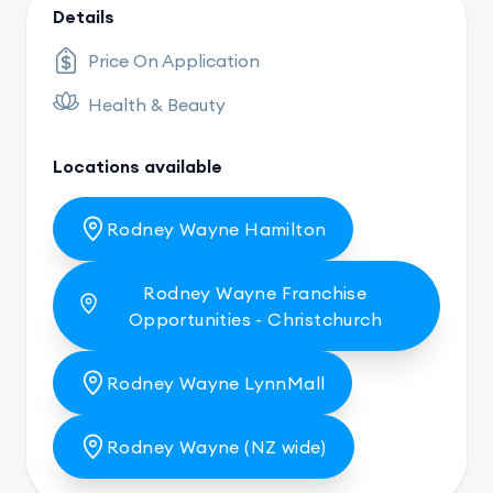
Details
Price On Application
Health & Beauty
Locations available
Rodney Wayne Hamilton
Rodney Wayne Franchise
Opportunities - Christchurch
Rodney Wayne LynnMall
Rodney Wayne (NZ wide)