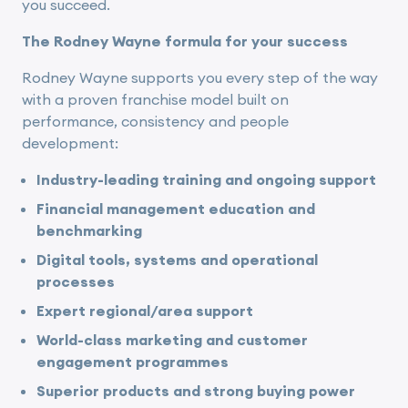
you succeed.
The Rodney Wayne formula for your success
Rodney Wayne supports you every step of the way
with a proven franchise model built on
performance, consistency and people
development:
Industry-leading training and ongoing support
Financial management education and
benchmarking
Digital tools, systems and operational
processes
Expert regional/area support
World-class marketing and customer
engagement programmes
Superior products and strong buying power