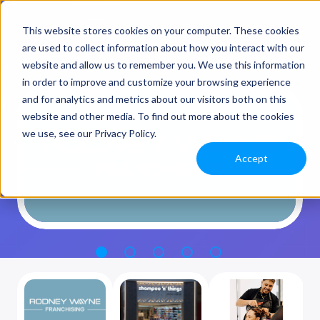
This website stores cookies on your computer. These cookies
are used to collect information about how you interact with our
website and allow us to remember you. We use this information
in order to improve and customize your browsing experience
and for analytics and metrics about our visitors both on this
website and other media. To find out more about the cookies
we use, see our Privacy Policy.
Accept
1
2
3
4
5