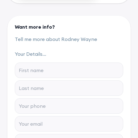
Want more info?
Tell me more about Rodney Wayne
Your Details...