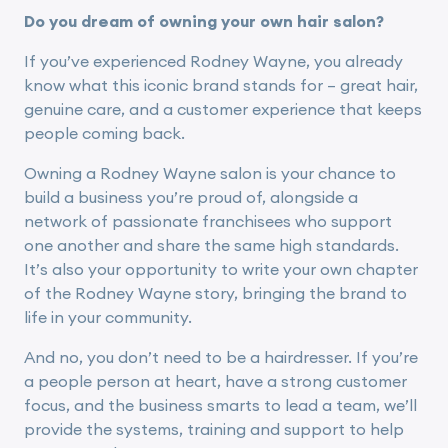
Do you dream of owning your own hair salon?
If you’ve experienced Rodney Wayne, you already
know what this iconic brand stands for – great hair,
genuine care, and a customer experience that keeps
people coming back.
Owning a Rodney Wayne salon is your chance to
build a business you’re proud of, alongside a
network of passionate franchisees who support
one another and share the same high standards.
It’s also your opportunity to write your own chapter
of the Rodney Wayne story, bringing the brand to
life in your community.
And no, you don’t need to be a hairdresser. If you’re
a people person at heart, have a strong customer
focus, and the business smarts to lead a team, we’ll
provide the systems, training and support to help