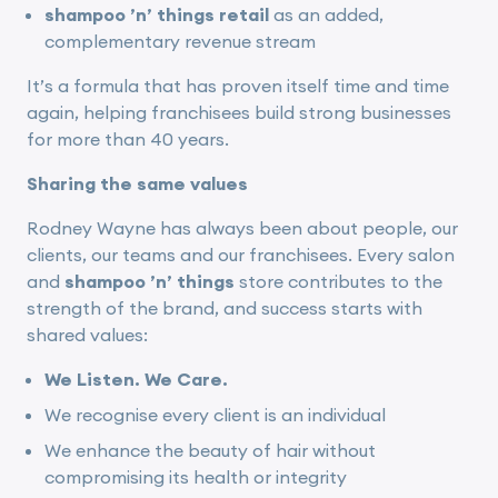
shampoo ’n’ things retail
as an added,
complementary revenue stream
It’s a formula that has proven itself time and time
again, helping franchisees build strong businesses
for more than 40 years.
Sharing the same values
Rodney Wayne has always been about people, our
clients, our teams and our franchisees. Every salon
and
shampoo ’n’ things
store contributes to the
strength of the brand, and success starts with
shared values:
We Listen. We Care.
We recognise every client is an individual
We enhance the beauty of hair without
compromising its health or integrity