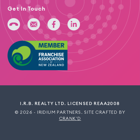
Get In Touch
+64 275 393 022
admin@iridium.net.nz
facebook
linkedin
I.R.B. REALTY LTD. LICENSED REAA2008
© 2026 - IRIDIUM PARTNERS. SITE CRAFTED BY
CRANK'D