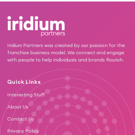
Footer
Iridium Partners was created by our passion for the
franchise business model. We connect and engage
with people to help individuals and brands flourish.
Quick Links
Interesting Stuff
About Us
Contact Us
Privacy Policy